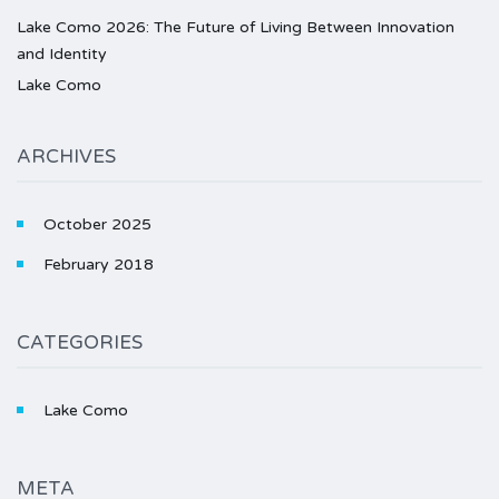
Lake Como 2026: The Future of Living Between Innovation
and Identity
Lake Como
ARCHIVES
October 2025
February 2018
CATEGORIES
Lake Como
META