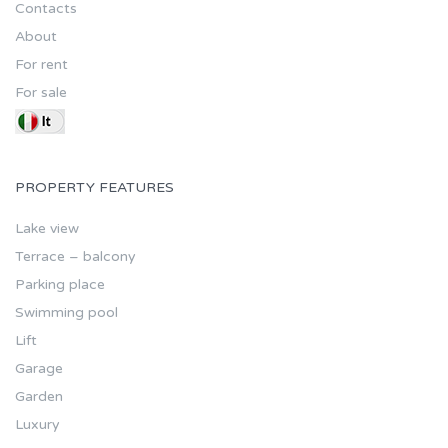
Contacts
About
For rent
For sale
PROPERTY FEATURES
Lake view
Terrace – balcony
Parking place
Swimming pool
Lift
Garage
Garden
Luxury