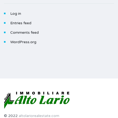
Log in
Entries feed
Comments feed
WordPress.org
© 2022
altolariorealestate.com