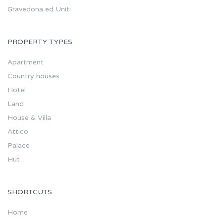
Gravedona ed Uniti
PROPERTY TYPES
Apartment
Country houses
Hotel
Land
House & Villa
Attico
Palace
Hut
SHORTCUTS
Home