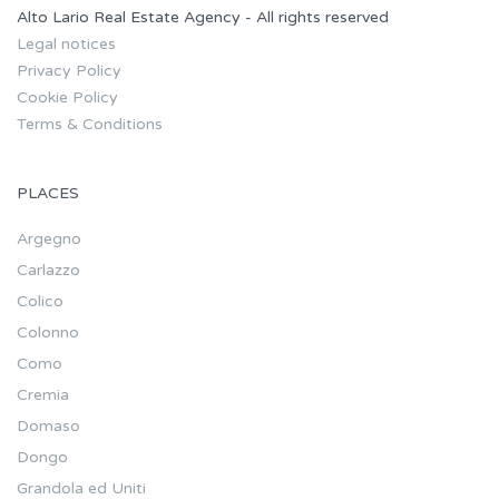
Alto Lario Real Estate Agency - All rights reserved
Legal notices
Privacy Policy
Cookie Policy
Terms & Conditions
PLACES
Argegno
Carlazzo
Colico
Colonno
Como
Cremia
Domaso
Dongo
Grandola ed Uniti