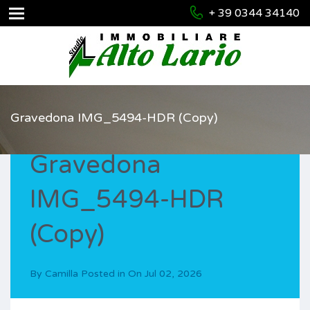
+ 39 0344 34140
Gravedona IMG_5494-HDR (Copy)
Gravedona
IMG_5494-HDR
(Copy)
By
Camilla
Posted in On
Jul 02, 2026