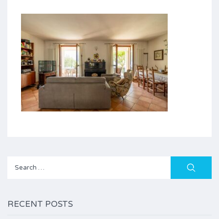
Search
for:
RECENT POSTS