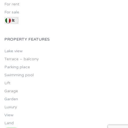
For rent
For sale
PROPERTY FEATURES
Lake view
Terrace – balcony
Parking place
Swimming pool
Lift
Garage
Garden
Luxury
View
Land