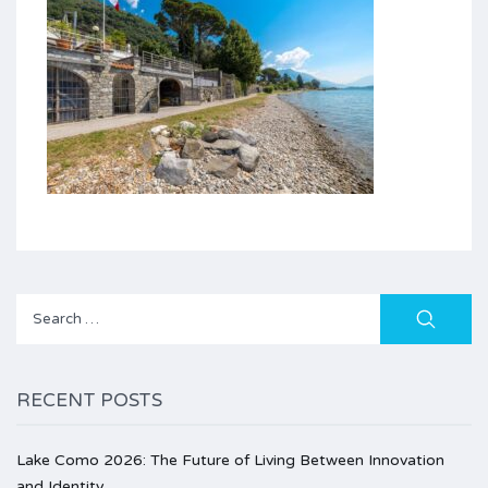
Search
for:
RECENT POSTS
Lake Como 2026: The Future of Living Between Innovation
and Identity