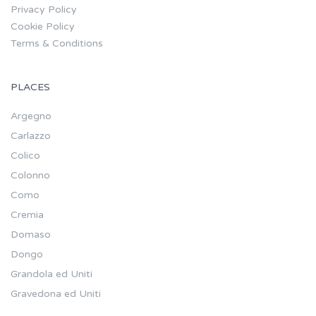
Privacy Policy
Cookie Policy
Terms & Conditions
PLACES
Argegno
Carlazzo
Colico
Colonno
Como
Cremia
Domaso
Dongo
Grandola ed Uniti
Gravedona ed Uniti