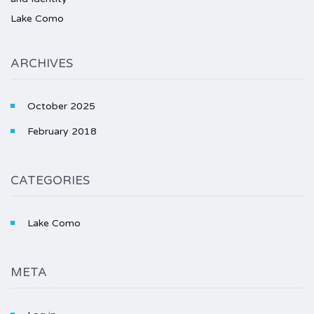
Lake Como
ARCHIVES
October 2025
February 2018
CATEGORIES
Lake Como
META