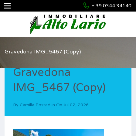
+ 39 0344 34140
Gravedona IMG_5467 (Copy)
Gravedona
IMG_5467 (Copy)
By
Camilla
Posted in On
Jul 02, 2026