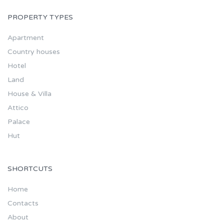
PROPERTY TYPES
Apartment
Country houses
Hotel
Land
House & Villa
Attico
Palace
Hut
SHORTCUTS
Home
Contacts
About