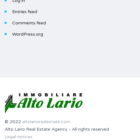
Log in
Entries feed
Comments feed
WordPress.org
© 2022
altolariorealestate.com
Alto Lario Real Estate Agency - All rights reserved
Legal notices