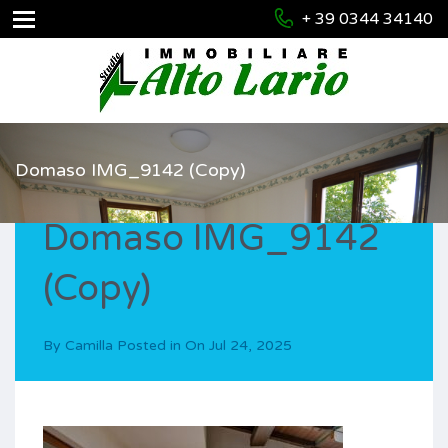
+ 39 0344 34140
Domaso IMG_9142 (Copy)
Domaso IMG_9142
(Copy)
By
Camilla
Posted in On
Jul 24, 2025