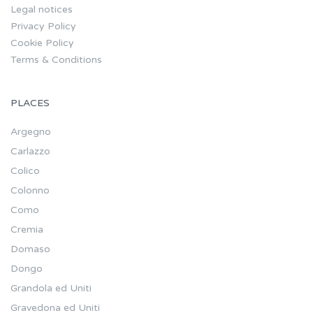
Legal notices
Privacy Policy
Cookie Policy
Terms & Conditions
PLACES
Argegno
Carlazzo
Colico
Colonno
Como
Cremia
Domaso
Dongo
Grandola ed Uniti
Gravedona ed Uniti