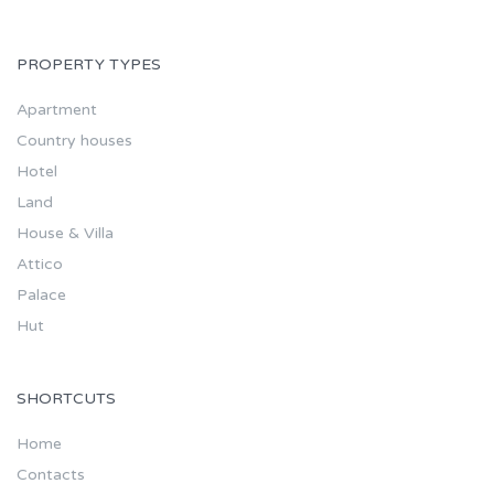
PROPERTY TYPES
Apartment
Country houses
Hotel
Land
House & Villa
Attico
Palace
Hut
SHORTCUTS
Home
Contacts