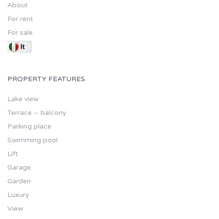
About
For rent
For sale
PROPERTY FEATURES
Lake view
Terrace – balcony
Parking place
Swimming pool
Lift
Garage
Garden
Luxury
View