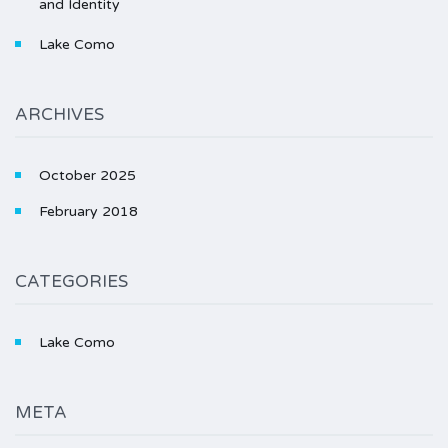
and Identity
Lake Como
ARCHIVES
October 2025
February 2018
CATEGORIES
Lake Como
META