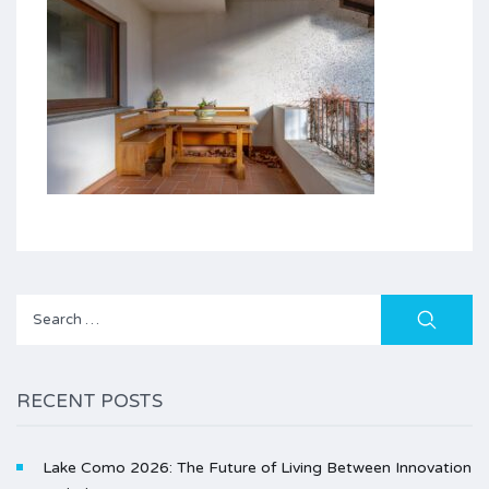
Search
for:
RECENT POSTS
Lake Como 2026: The Future of Living Between Innovation