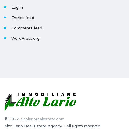
Log in
Entries feed
Comments feed
WordPress.org
© 2022
altolariorealestate.com
Alto Lario Real Estate Agency - All rights reserved