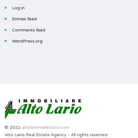
Log in
Entries feed
Comments feed
WordPress.org
© 2022
altolariorealestate.com
Alto Lario Real Estate Agency - All rights reserved