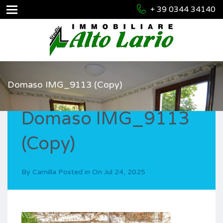
+ 39 0344 34140
Domaso IMG_9113 (Copy)
Domaso IMG_9113
(Copy)
By
Camilla
Posted in On
Jul 24, 2025