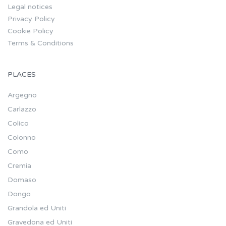
Legal notices
Privacy Policy
Cookie Policy
Terms & Conditions
PLACES
Argegno
Carlazzo
Colico
Colonno
Como
Cremia
Domaso
Dongo
Grandola ed Uniti
Gravedona ed Uniti