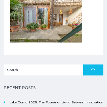
Search
for:
RECENT POSTS
Lake Como 2026: The Future of Living Between Innovation