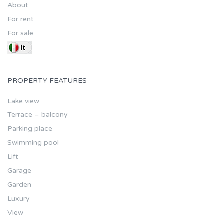
About
For rent
For sale
PROPERTY FEATURES
Lake view
Terrace – balcony
Parking place
Swimming pool
Lift
Garage
Garden
Luxury
View