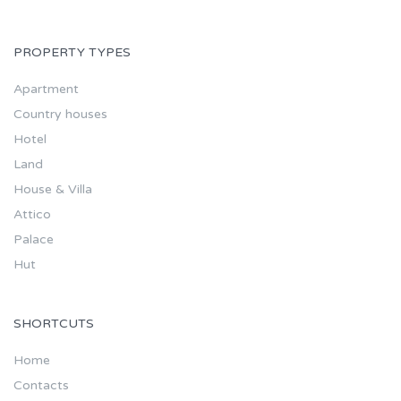
PROPERTY TYPES
Apartment
Country houses
Hotel
Land
House & Villa
Attico
Palace
Hut
SHORTCUTS
Home
Contacts