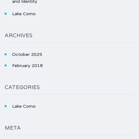
and Identity
Lake Como
ARCHIVES
October 2025
February 2018
CATEGORIES
Lake Como
META