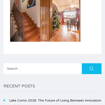
Search
for:
RECENT POSTS
Lake Como 2026: The Future of Living Between Innovation