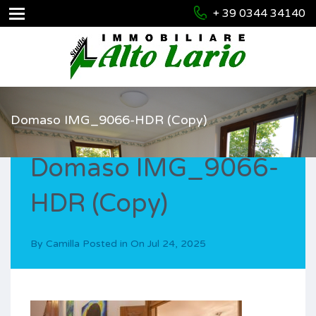
+ 39 0344 34140
Domaso IMG_9066-HDR (Copy)
Domaso IMG_9066-
HDR (Copy)
By
Camilla
Posted in On
Jul 24, 2025