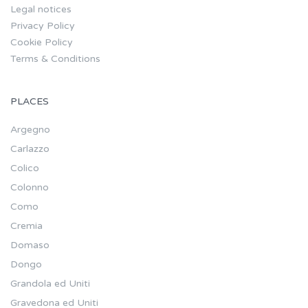
Legal notices
Privacy Policy
Cookie Policy
Terms & Conditions
PLACES
Argegno
Carlazzo
Colico
Colonno
Como
Cremia
Domaso
Dongo
Grandola ed Uniti
Gravedona ed Uniti