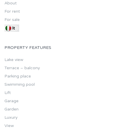
About
For rent
For sale
PROPERTY FEATURES
Lake view
Terrace – balcony
Parking place
Swimming pool
Lift
Garage
Garden
Luxury
View