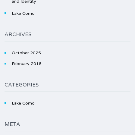
and Identity
Lake Como
ARCHIVES
October 2025
February 2018
CATEGORIES
Lake Como
META