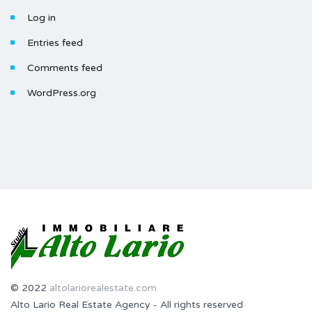
Log in
Entries feed
Comments feed
WordPress.org
© 2022
altolariorealestate.com
Alto Lario Real Estate Agency - All rights reserved