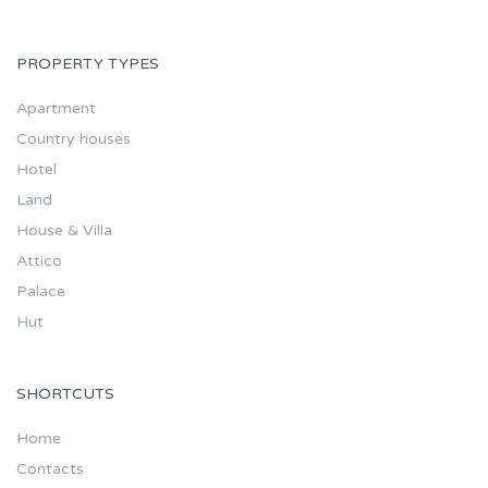
PROPERTY TYPES
Apartment
Country houses
Hotel
Land
House & Villa
Attico
Palace
Hut
SHORTCUTS
Home
Contacts