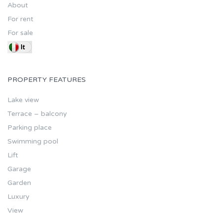
About
For rent
For sale
PROPERTY FEATURES
Lake view
Terrace – balcony
Parking place
Swimming pool
Lift
Garage
Garden
Luxury
View