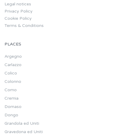
Legal notices
Privacy Policy
Cookie Policy
Terms & Conditions
PLACES
Argegno
Carlazzo
Colico
Colonno
Como
Cremia
Domaso
Dongo
Grandola ed Uniti
Gravedona ed Uniti