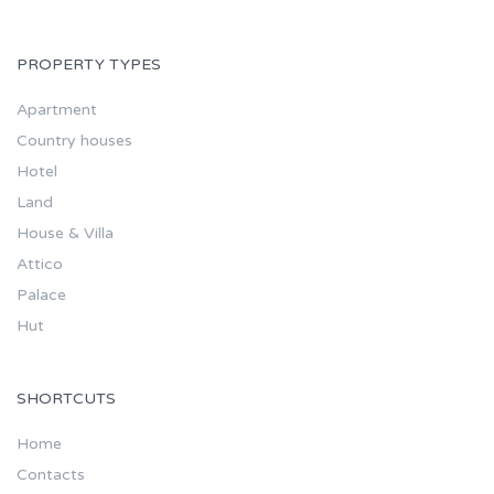
PROPERTY TYPES
Apartment
Country houses
Hotel
Land
House & Villa
Attico
Palace
Hut
SHORTCUTS
Home
Contacts