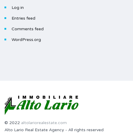
Log in
Entries feed
Comments feed
WordPress.org
© 2022
altolariorealestate.com
Alto Lario Real Estate Agency - All rights reserved