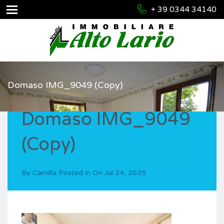
+ 39 0344 34140
Domaso IMG_9049 (Copy)
Domaso IMG_9049
(Copy)
By
Camilla
Posted in On
Jul 24, 2025