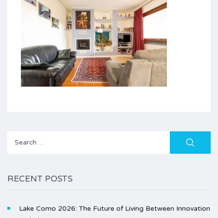
Search
for:
RECENT POSTS
Lake Como 2026: The Future of Living Between Innovation