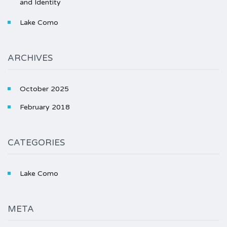
and Identity
Lake Como
ARCHIVES
October 2025
February 2018
CATEGORIES
Lake Como
META