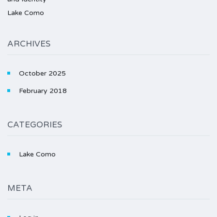
Lake Como
ARCHIVES
October 2025
February 2018
CATEGORIES
Lake Como
META