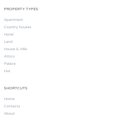
PROPERTY TYPES
Apartment
Country houses
Hotel
Land
House & Villa
Attico
Palace
Hut
SHORTCUTS
Home
Contacts
About