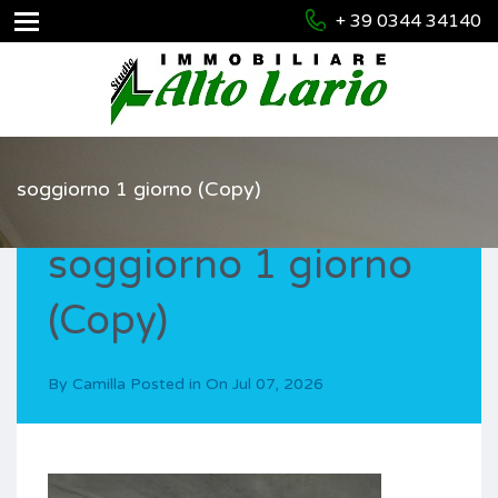
+ 39 0344 34140
soggiorno 1 giorno (Copy)
soggiorno 1 giorno
(Copy)
By
Camilla
Posted in On
Jul 07, 2026