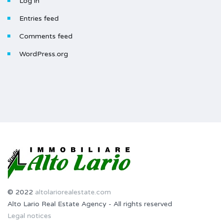
Log in
Entries feed
Comments feed
WordPress.org
© 2022
altolariorealestate.com
Alto Lario Real Estate Agency - All rights reserved
Legal notices