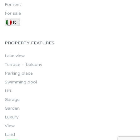
For rent
For sale
PROPERTY FEATURES
Lake view
Terrace – balcony
Parking place
Swimming pool
Lift
Garage
Garden
Luxury
View
Land