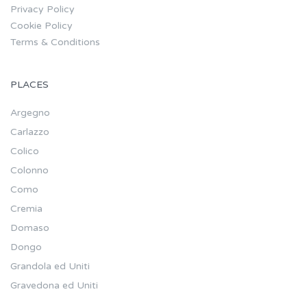
Privacy Policy
Cookie Policy
Terms & Conditions
PLACES
Argegno
Carlazzo
Colico
Colonno
Como
Cremia
Domaso
Dongo
Grandola ed Uniti
Gravedona ed Uniti