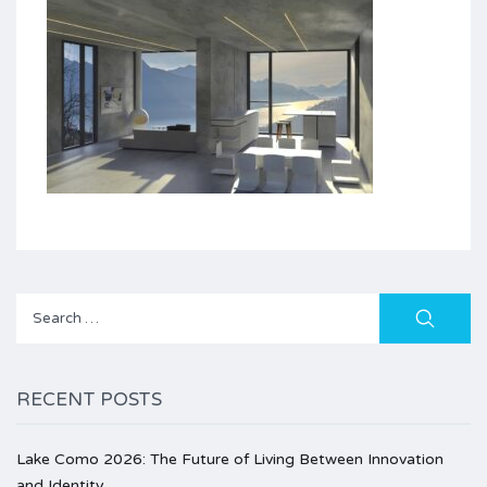
Search
for:
RECENT POSTS
Lake Como 2026: The Future of Living Between Innovation
and Identity