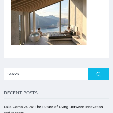
Search
for:
RECENT POSTS
Lake Como 2026: The Future of Living Between Innovation
and Identity