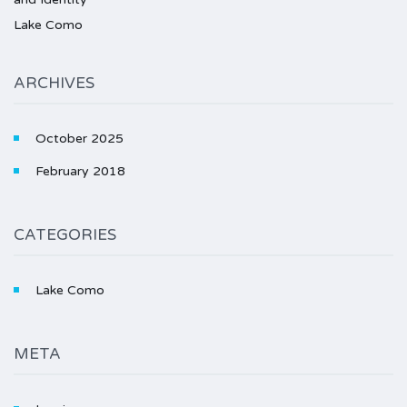
Lake Como
ARCHIVES
October 2025
February 2018
CATEGORIES
Lake Como
META