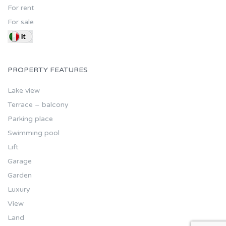
For rent
For sale
PROPERTY FEATURES
Lake view
Terrace – balcony
Parking place
Swimming pool
Lift
Garage
Garden
Luxury
View
Land