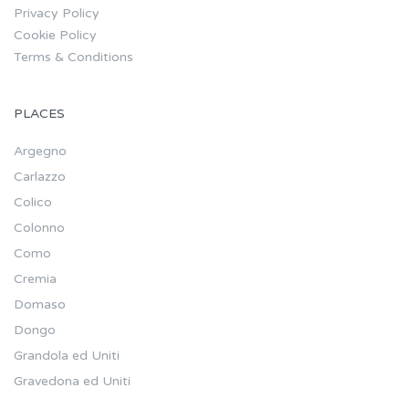
Privacy Policy
Cookie Policy
Terms & Conditions
PLACES
Argegno
Carlazzo
Colico
Colonno
Como
Cremia
Domaso
Dongo
Grandola ed Uniti
Gravedona ed Uniti