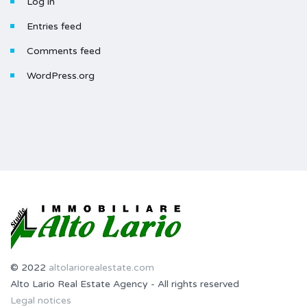
Log in
Entries feed
Comments feed
WordPress.org
© 2022
altolariorealestate.com
Alto Lario Real Estate Agency - All rights reserved
Legal notices