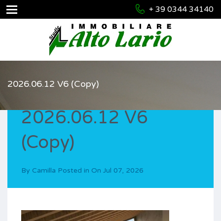
+ 39 0344 34140
2026.06.12 V6 (Copy)
2026.06.12 V6
(Copy)
By
Camilla
Posted in On
Jul 07, 2026