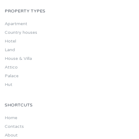
PROPERTY TYPES
Apartment
Country houses
Hotel
Land
House & Villa
Attico
Palace
Hut
SHORTCUTS
Home
Contacts
About