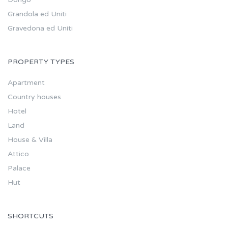
Grandola ed Uniti
Gravedona ed Uniti
PROPERTY TYPES
Apartment
Country houses
Hotel
Land
House & Villa
Attico
Palace
Hut
SHORTCUTS