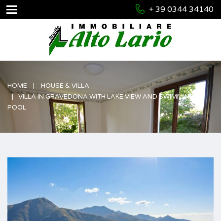
+ 39 0344 34140
HOME
HOUSE & VILLA
VILLA IN GRAVEDONA WITH LAKE VIEW AND SWIMMING
POOL