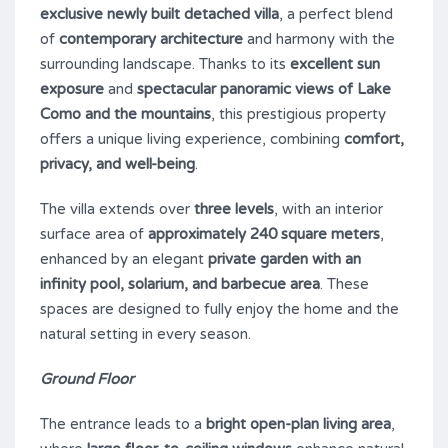
exclusive newly built detached villa
, a perfect blend
of
contemporary architecture
and harmony with the
surrounding landscape. Thanks to its
excellent sun
exposure
and
spectacular panoramic views of Lake
Como and the mountains
, this prestigious property
offers a unique living experience, combining
comfort,
privacy, and well-being
.
The villa extends over
three levels
, with an interior
surface area of
approximately 240 square meters
,
enhanced by an elegant
private garden with an
infinity pool, solarium, and barbecue area
. These
spaces are designed to fully enjoy the home and the
natural setting in every season.
Ground Floor
The entrance leads to a
bright open-plan living area
,