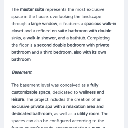
The
master suite
represents the most exclusive
space in the house: overlooking the landscape
through a
large window
, it features a
spacious walk-in
closet
and a refined
en suite bathroom with double
sinks, a walk-in shower, and a bathtub
. Completing
the floor is a
second double bedroom with private
bathroom
and a
third bedroom, also with its own
bathroom
.
Basement
The basement level was conceived as a
fully
customizable space
, dedicated to
wellness and
leisure
. The project includes the creation of an
exclusive private spa with a relaxation area and
dedicated bathroom
, as well as a
utility room
. The
spaces can also be configured according to the
future owner’s needs, accommodating a
gym, a