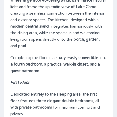
where
large floor-to-ceiling windows
enhance natural
light and frame the
splendid view of Lake Como
,
creating a seamless connection between the interior
and exterior spaces. The kitchen, designed with a
modern central island
, integrates harmoniously with
the dining area, while the spacious and welcoming
living room opens directly onto the
porch, garden,
and pool
.
Completing the floor is a
study, easily convertible into
a fourth bedroom
, a practical
walk-in closet
, and a
guest bathroom
.
First Floor
Dedicated entirely to the sleeping area, the first
floor features
three elegant double bedrooms
,
all
with private bathrooms
for maximum comfort and
privacy.