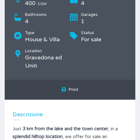
400
4
SQM
Bathrooms
Garages
4
1
Type
Status
House & Villa
For sale
Location
Gravedona ed
Uniti
Print
Descrizione
Just
3 km from the lake and the town center
, in a
splendid hilltop location
, we offer for sale an