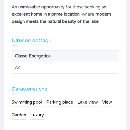
An
unmissable opportunity
for those seeking an
excellent home in a prime location
, where
modern
design meets the natural beauty of the lake
.
Ulteriori dettagli
Classe Energetica
A4
Caratteristiche
Swimming pool
Parking place
Lake view
View
Garden
Luxury