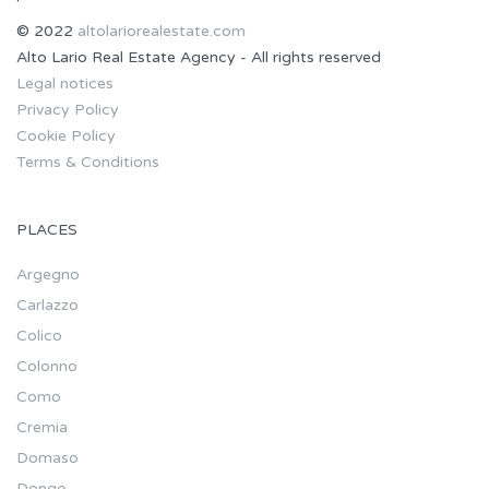
© 2022
altolariorealestate.com
Alto Lario Real Estate Agency - All rights reserved
Legal notices
Privacy Policy
Cookie Policy
Terms & Conditions
PLACES
Argegno
Carlazzo
Colico
Colonno
Como
Cremia
Domaso
Dongo