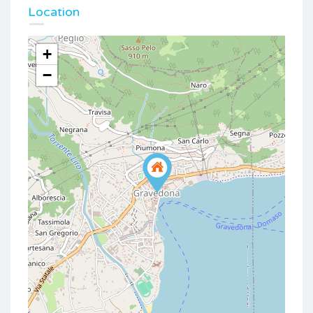
Location
+
−