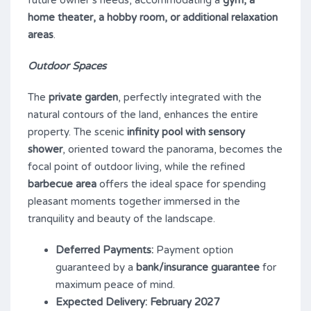
home theater, a hobby room, or additional relaxation
areas
.
Outdoor Spaces
The
private garden
, perfectly integrated with the
natural contours of the land, enhances the entire
property. The scenic
infinity pool with sensory
shower
, oriented toward the panorama, becomes the
focal point of outdoor living, while the refined
barbecue area
offers the ideal space for spending
pleasant moments together immersed in the
tranquility and beauty of the landscape.
Deferred Payments:
Payment option
guaranteed by a
bank/insurance guarantee
for
maximum peace of mind.
Expected Delivery:
February 2027