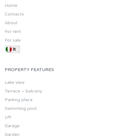
Home
Contacts
About
For rent
For sale
PROPERTY FEATURES
Lake view
Terrace – balcony
Parking place
Swimming pool
Lift
Garage
Garden