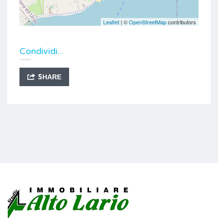
Leaflet
| ©
OpenStreetMap
contributors
Condividi...
SHARE