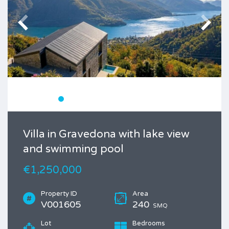
Villa in Gravedona with lake view
and swimming pool
€1,250,000
Property ID
Area
V001605
240
SMQ
Lot
Bedrooms