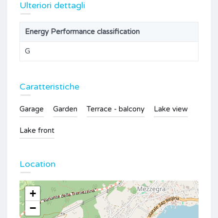
Ulteriori dettagli
Energy Performance classification
G
Caratteristiche
Garage
Garden
Terrace - balcony
Lake view
Lake front
Location
+
−