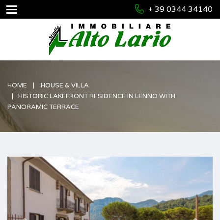
+ 39 0344 34140
HOME
HOUSE & VILLA
HISTORIC LAKEFRONT RESIDENCE IN LENNO WITH
PANORAMIC TERRACE