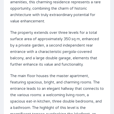
amenities, this charming residence represents a rare
opportunity, combining the charm of historic
architecture with truly extraordinary potential for
value enhancement.
The property extends over three levels for a total
surface area of ​​approximately 350 sq m, enhanced
by a private garden, a second independent rear
entrance with a characteristic pergola-covered
balcony, and a large double garage, elements that
further enhance its value and functionality.
The main floor houses the master apartment,
featuring spacious, bright, and charming rooms. The
entrance leads to an elegant hallway that connects to
the various rooms: a welcoming living room, a
spacious eat-in kitchen, three double bedrooms, and
a bathroom. The highlight of this level is the