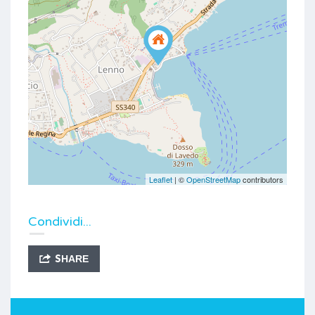
Leaflet
| ©
OpenStreetMap
contributors
Condividi...
SHARE