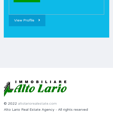
View Profile
© 2022
altolariorealestate.com
Alto Lario Real Estate Agency - All rights reserved