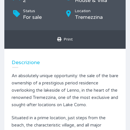
2
House & Villa
Status
Location
For sale
Tremezzina
Print
Descrizione
An absolutely unique opportunity: the sale of the bare
ownership of a prestigious period residence
overlooking the lakeside of Lenno, in the heart of the
renowned Tremezzina, one of the most exclusive and
sought-after locations on Lake Como.
Situated in a prime location, just steps from the
beach, the characteristic village, and all major