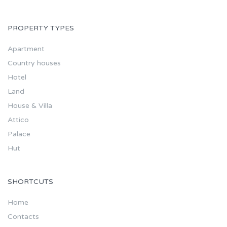
PROPERTY TYPES
Apartment
Country houses
Hotel
Land
House & Villa
Attico
Palace
Hut
SHORTCUTS
Home
Contacts