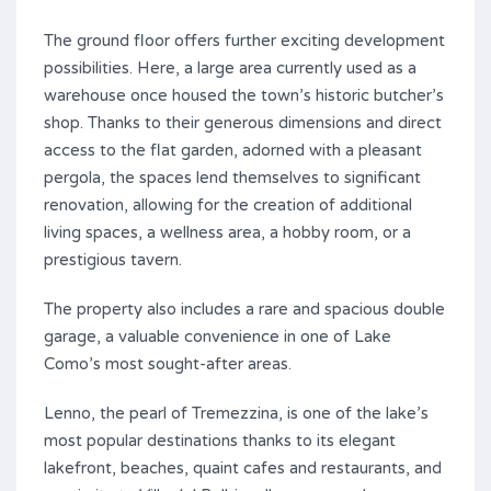
The ground floor offers further exciting development
possibilities. Here, a large area currently used as a
warehouse once housed the town’s historic butcher’s
shop. Thanks to their generous dimensions and direct
access to the flat garden, adorned with a pleasant
pergola, the spaces lend themselves to significant
renovation, allowing for the creation of additional
living spaces, a wellness area, a hobby room, or a
prestigious tavern.
The property also includes a rare and spacious double
garage, a valuable convenience in one of Lake
Como’s most sought-after areas.
Lenno, the pearl of Tremezzina, is one of the lake’s
most popular destinations thanks to its elegant
lakefront, beaches, quaint cafes and restaurants, and