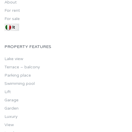
About
For rent
For sale
PROPERTY FEATURES
Lake view
Terrace – balcony
Parking place
Swimming pool
Lift
Garage
Garden
Luxury
View