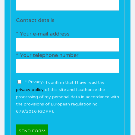
Contact details
* Your e-mail address
* Your telephone number
* Privacy
- I confirm that I have read the
privacy policy
of this site and I authorize the
processing of my personal data in accordance with
the provisions of European regulation no.
679/2016 (GDPR).