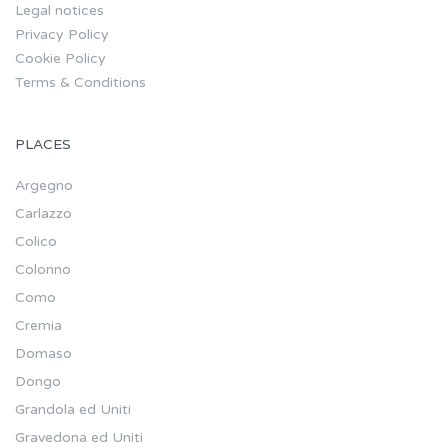
Legal notices
Privacy Policy
Cookie Policy
Terms & Conditions
PLACES
Argegno
Carlazzo
Colico
Colonno
Como
Cremia
Domaso
Dongo
Grandola ed Uniti
Gravedona ed Uniti