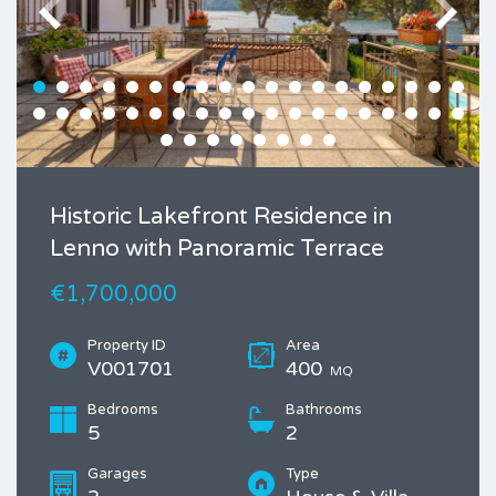
Historic Lakefront Residence in
Lenno with Panoramic Terrace
€1,700,000
Property ID
Area
V001701
400
MQ
Bedrooms
Bathrooms
5
2
Garages
Type