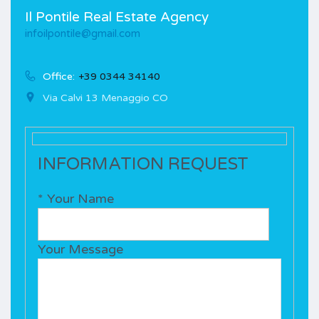
Il Pontile Real Estate Agency
infoilpontile@gmail.com
Office:
+39 0344 34140
Via Calvi 13 Menaggio CO
INFORMATION REQUEST
* Your Name
Your Message