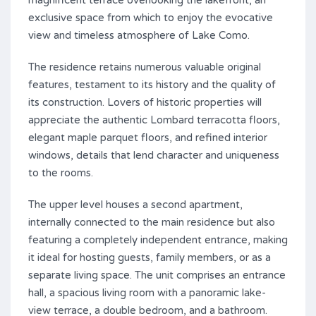
magnificent terrace overlooking the lakefront, an
exclusive space from which to enjoy the evocative
view and timeless atmosphere of Lake Como.
The residence retains numerous valuable original
features, testament to its history and the quality of
its construction. Lovers of historic properties will
appreciate the authentic Lombard terracotta floors,
elegant maple parquet floors, and refined interior
windows, details that lend character and uniqueness
to the rooms.
The upper level houses a second apartment,
internally connected to the main residence but also
featuring a completely independent entrance, making
it ideal for hosting guests, family members, or as a
separate living space. The unit comprises an entrance
hall, a spacious living room with a panoramic lake-
view terrace, a double bedroom, and a bathroom.