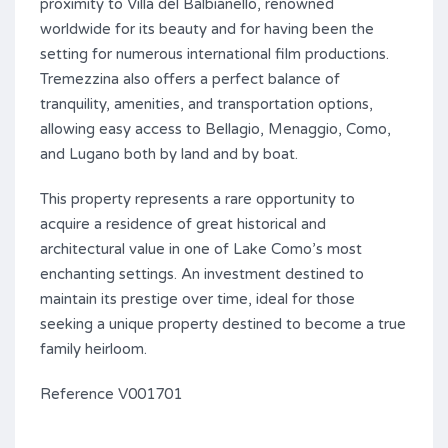
proximity to Villa del Balbianello, renowned
worldwide for its beauty and for having been the
setting for numerous international film productions.
Tremezzina also offers a perfect balance of
tranquility, amenities, and transportation options,
allowing easy access to Bellagio, Menaggio, Como,
and Lugano both by land and by boat.
This property represents a rare opportunity to
acquire a residence of great historical and
architectural value in one of Lake Como’s most
enchanting settings. An investment destined to
maintain its prestige over time, ideal for those
seeking a unique property destined to become a true
family heirloom.
Reference V001701