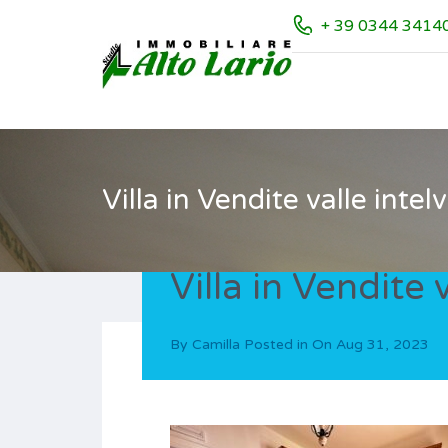
+ 39 0344 3414
Villa in Vendite valle intelv
Villa in Vendite v
By
Camilla
Posted in On
Aug 31, 2023