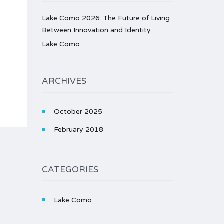
Lake Como 2026: The Future of Living
Between Innovation and Identity
Lake Como
ARCHIVES
October 2025
February 2018
CATEGORIES
Lake Como