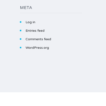
META
Log in
Entries feed
Comments feed
WordPress.org