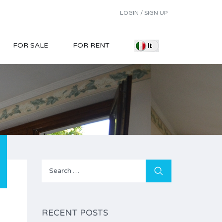
LOGIN / SIGN UP
FOR SALE
FOR RENT
Search
for:
RECENT POSTS