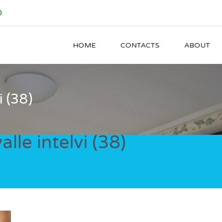
0
HOME
CONTACTS
ABOUT
i (38)
alle intelvi (38)