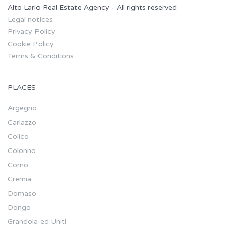
Alto Lario Real Estate Agency - All rights reserved
Legal notices
Privacy Policy
Cookie Policy
Terms & Conditions
PLACES
Argegno
Carlazzo
Colico
Colonno
Como
Cremia
Domaso
Dongo
Grandola ed Uniti