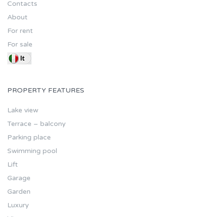
Contacts
About
For rent
For sale
PROPERTY FEATURES
Lake view
Terrace – balcony
Parking place
Swimming pool
Lift
Garage
Garden
Luxury