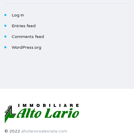
Log in
Entries feed
Comments feed
WordPress.org
© 2022
altolariorealestate.com