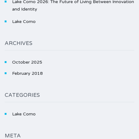
Lake Como 2026: The Future of Living Between Innovation
and Identity
Lake Como
ARCHIVES
October 2025
February 2018
CATEGORIES
Lake Como
META