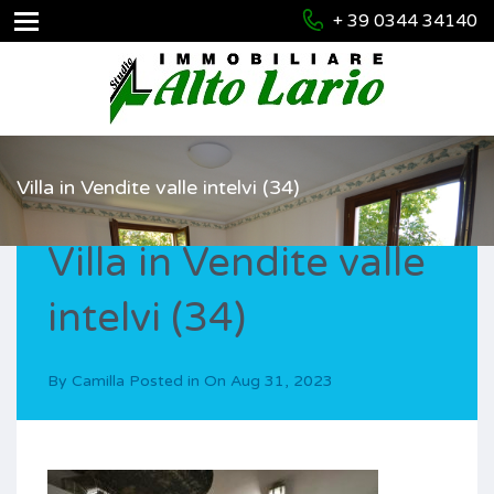
+ 39 0344 34140
Villa in Vendite valle intelvi (34)
Villa in Vendite valle
intelvi (34)
By
Camilla
Posted in On
Aug 31, 2023