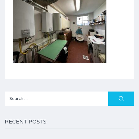
Search
for:
RECENT POSTS