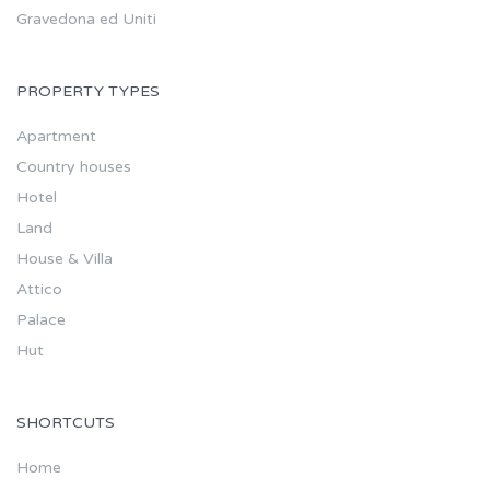
Gravedona ed Uniti
PROPERTY TYPES
Apartment
Country houses
Hotel
Land
House & Villa
Attico
Palace
Hut
SHORTCUTS
Home