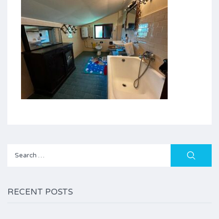
Search
for:
RECENT POSTS