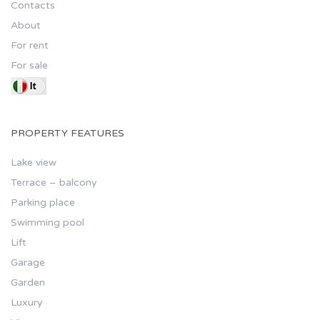
Contacts
About
For rent
For sale
PROPERTY FEATURES
Lake view
Terrace – balcony
Parking place
Swimming pool
Lift
Garage
Garden
Luxury