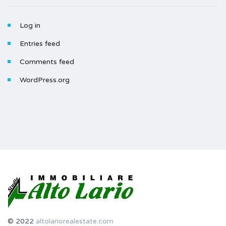
Log in
Entries feed
Comments feed
WordPress.org
© 2022
altolariorealestate.com