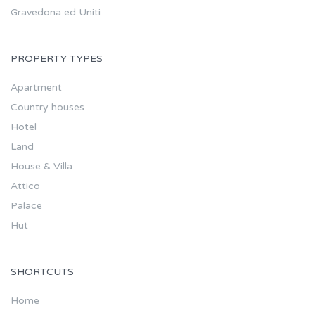
Gravedona ed Uniti
PROPERTY TYPES
Apartment
Country houses
Hotel
Land
House & Villa
Attico
Palace
Hut
SHORTCUTS
Home