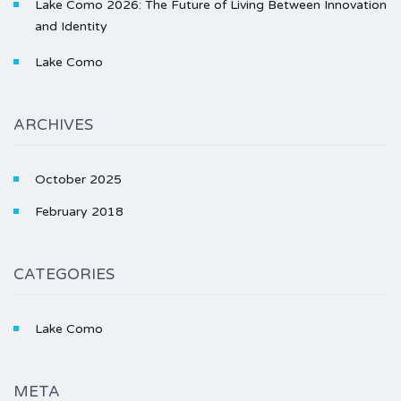
Lake Como 2026: The Future of Living Between Innovation
and Identity
Lake Como
ARCHIVES
October 2025
February 2018
CATEGORIES
Lake Como
META