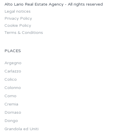
Alto Lario Real Estate Agency - All rights reserved
Legal notices
Privacy Policy
Cookie Policy
Terms & Conditions
PLACES
Argegno
Carlazzo
Colico
Colonno
Como
Cremia
Domaso
Dongo
Grandola ed Uniti