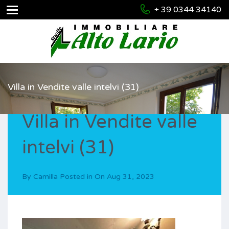
+ 39 0344 34140
Villa in Vendite valle intelvi (31)
Villa in Vendite valle
intelvi (31)
By
Camilla
Posted in On
Aug 31, 2023