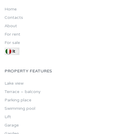
Home
Contacts
About
For rent
For sale
PROPERTY FEATURES
Lake view
Terrace – balcony
Parking place
Swimming pool
Lift
Garage
Garden