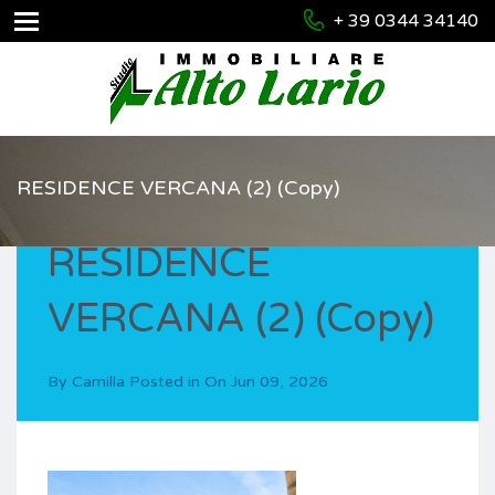
+ 39 0344 34140
RESIDENCE VERCANA (2) (Copy)
RESIDENCE
VERCANA (2) (Copy)
By
Camilla
Posted in On
Jun 09, 2026