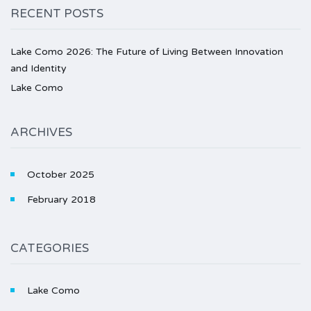
RECENT POSTS
Lake Como 2026: The Future of Living Between Innovation
and Identity
Lake Como
ARCHIVES
October 2025
February 2018
CATEGORIES
Lake Como