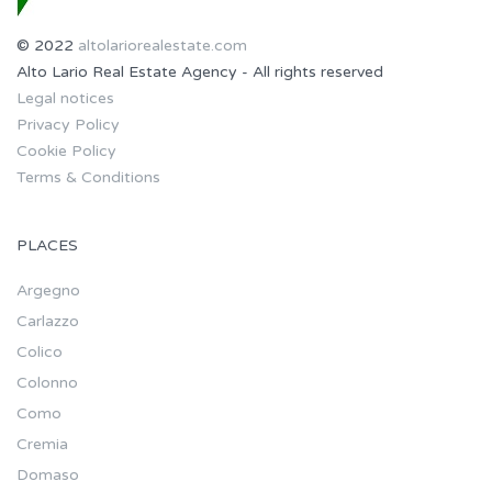
© 2022
altolariorealestate.com
Alto Lario Real Estate Agency - All rights reserved
Legal notices
Privacy Policy
Cookie Policy
Terms & Conditions
PLACES
Argegno
Carlazzo
Colico
Colonno
Como
Cremia
Domaso