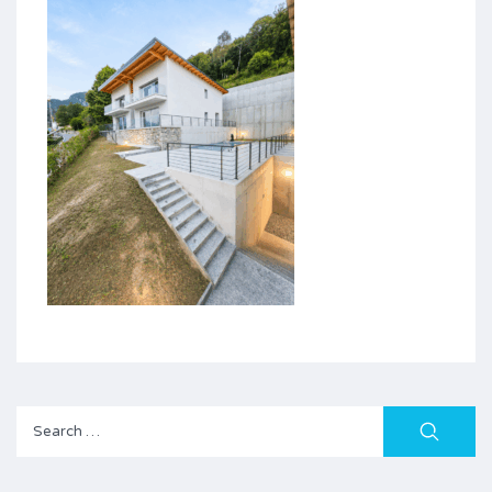
Search
for: