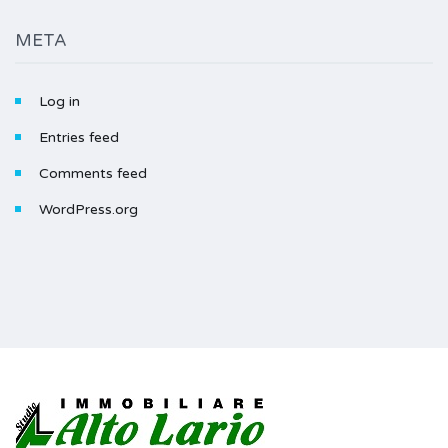
META
Log in
Entries feed
Comments feed
WordPress.org