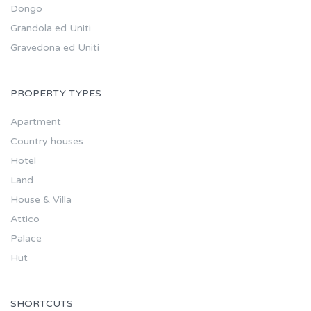
Dongo
Grandola ed Uniti
Gravedona ed Uniti
PROPERTY TYPES
Apartment
Country houses
Hotel
Land
House & Villa
Attico
Palace
Hut
SHORTCUTS