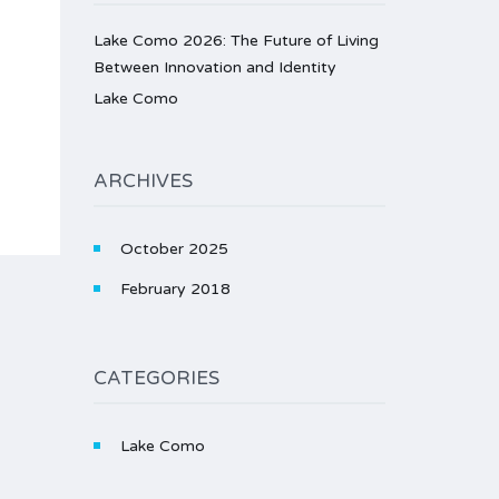
Lake Como 2026: The Future of Living
Between Innovation and Identity
Lake Como
ARCHIVES
October 2025
February 2018
CATEGORIES
Lake Como