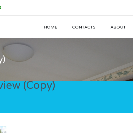
0
HOME
CONTACTS
ABOUT
y)
iew (Copy)