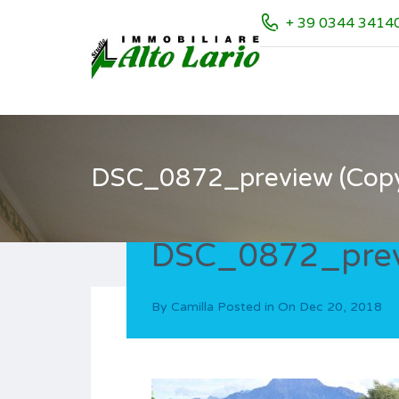
+ 39 0344 3414
DSC_0872_preview (Cop
DSC_0872_prev
By
Camilla
Posted in On
Dec 20, 2018