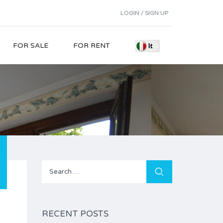
LOGIN / SIGN UP
FOR SALE
FOR RENT
Search
for:
RECENT POSTS