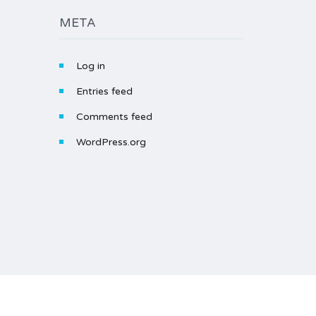
META
Log in
Entries feed
Comments feed
WordPress.org