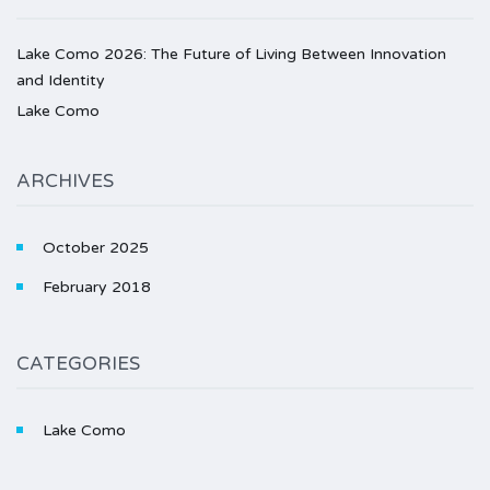
Lake Como 2026: The Future of Living Between Innovation
and Identity
Lake Como
ARCHIVES
October 2025
February 2018
CATEGORIES
Lake Como