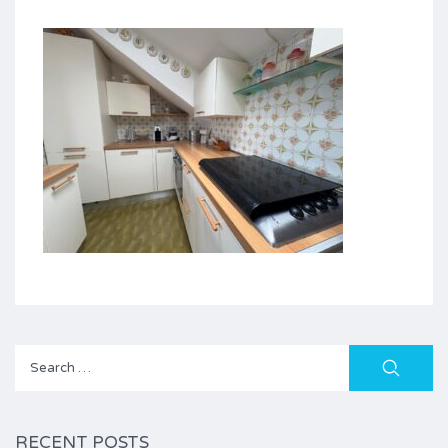
Search
for:
RECENT POSTS