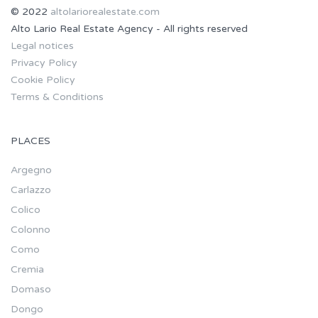
© 2022
altolariorealestate.com
Alto Lario Real Estate Agency - All rights reserved
Legal notices
Privacy Policy
Cookie Policy
Terms & Conditions
PLACES
Argegno
Carlazzo
Colico
Colonno
Como
Cremia
Domaso
Dongo