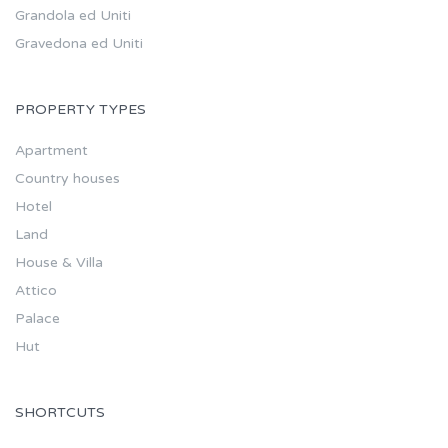
Grandola ed Uniti
Gravedona ed Uniti
PROPERTY TYPES
Apartment
Country houses
Hotel
Land
House & Villa
Attico
Palace
Hut
SHORTCUTS