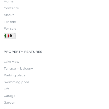
Home
Contacts
About
For rent
For sale
PROPERTY FEATURES
Lake view
Terrace – balcony
Parking place
Swimming pool
Lift
Garage
Garden