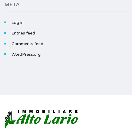
META
Log in
Entries feed
Comments feed
WordPress.org