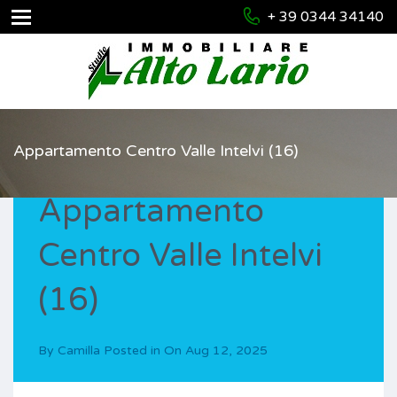
+ 39 0344 34140
Appartamento Centro Valle Intelvi (16)
Appartamento
Centro Valle Intelvi
(16)
By
Camilla
Posted in On
Aug 12, 2025