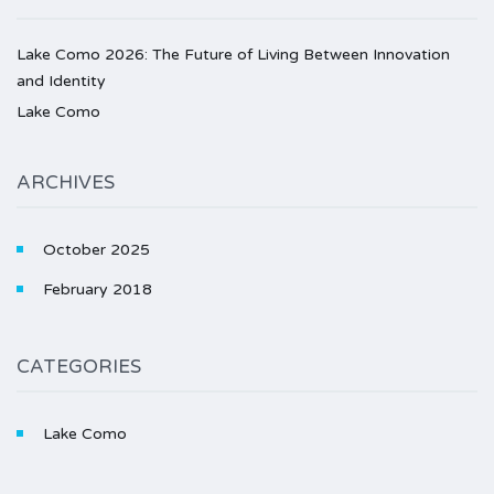
Lake Como 2026: The Future of Living Between Innovation
and Identity
Lake Como
ARCHIVES
October 2025
February 2018
CATEGORIES
Lake Como