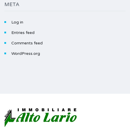
META
Log in
Entries feed
Comments feed
WordPress.org