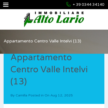
+ 39 0344 34140
Appartamento Centro Valle Intelvi (13)
Appartamento
Centro Valle Intelvi
(13)
By
Camilla
Posted in On
Aug 12, 2025