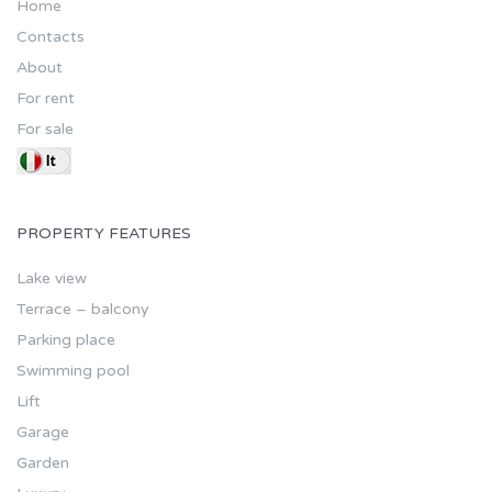
Home
Contacts
About
For rent
For sale
PROPERTY FEATURES
Lake view
Terrace – balcony
Parking place
Swimming pool
Lift
Garage
Garden