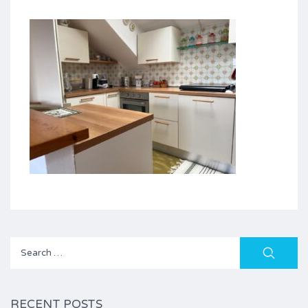
Search
for:
RECENT POSTS