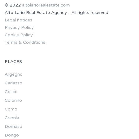
© 2022
altolariorealestate.com
Alto Lario Real Estate Agency - All rights reserved
Legal notices
Privacy Policy
Cookie Policy
Terms & Conditions
PLACES
Argegno
Carlazzo
Colico
Colonno
Como
Cremia
Domaso
Dongo