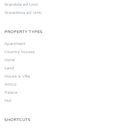
Grandola ed Uniti
Gravedona ed Uniti
PROPERTY TYPES
Apartment
Country houses
Hotel
Land
House & Villa
Attico
Palace
Hut
SHORTCUTS