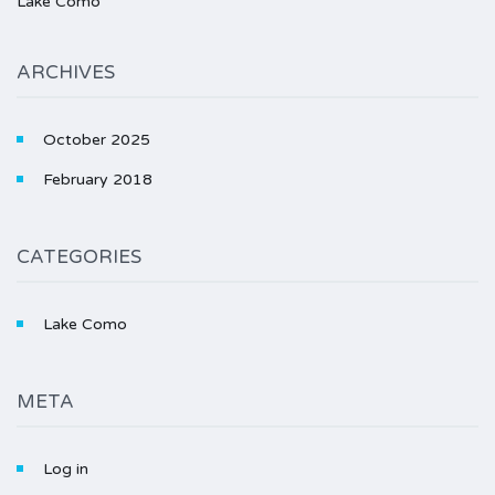
Lake Como
ARCHIVES
October 2025
February 2018
CATEGORIES
Lake Como
META
Log in