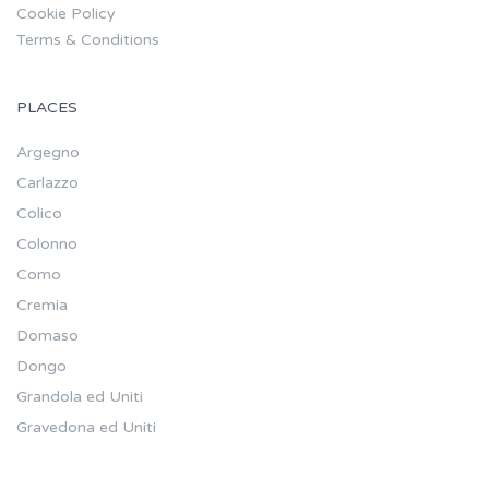
Cookie Policy
Terms & Conditions
PLACES
Argegno
Carlazzo
Colico
Colonno
Como
Cremia
Domaso
Dongo
Grandola ed Uniti
Gravedona ed Uniti