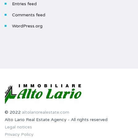
Entries feed
Comments feed
WordPress.org
© 2022
altolariorealestate.com
Alto Lario Real Estate Agency - All rights reserved
Legal notices
Privacy Policy