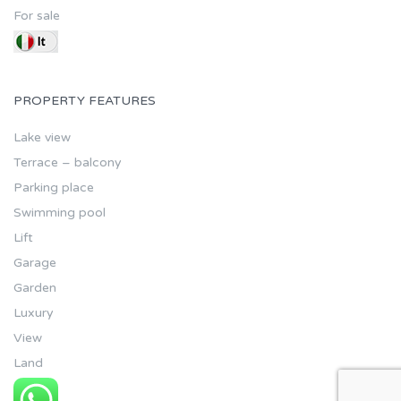
For sale
PROPERTY FEATURES
Lake view
Terrace – balcony
Parking place
Swimming pool
Lift
Garage
Garden
Luxury
View
Land