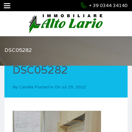
+ 39 0344 34140
DSC05282
DSC05282
By
Camilla
Posted in On
Jul 29, 2022