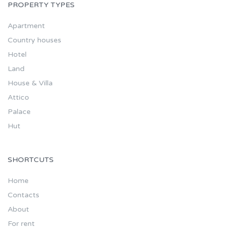
PROPERTY TYPES
Apartment
Country houses
Hotel
Land
House & Villa
Attico
Palace
Hut
SHORTCUTS
Home
Contacts
About
For rent