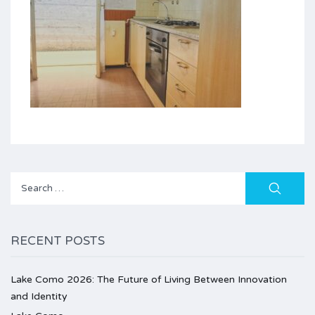
Search
for:
RECENT POSTS
Lake Como 2026: The Future of Living Between Innovation
and Identity