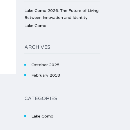
Lake Como 2026: The Future of Living
Between Innovation and Identity
Lake Como
ARCHIVES
October 2025
February 2018
CATEGORIES
Lake Como