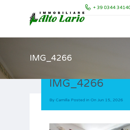
+ 39 0344 3414
IMG_4266
IMG_4266
By
Camilla
Posted in On
Jun 15, 2026