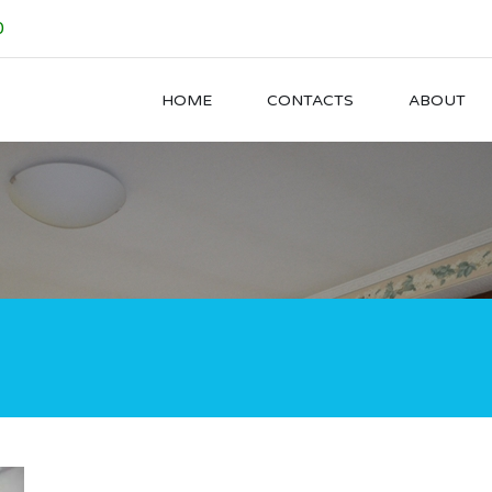
0
HOME
CONTACTS
ABOUT