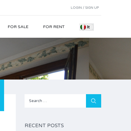
LOGIN / SIGN UP
FOR SALE
FOR RENT
Search
for:
RECENT POSTS