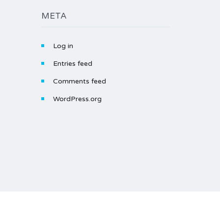
META
Log in
Entries feed
Comments feed
WordPress.org