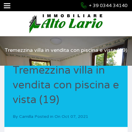
+ 39 0344 34140
Tremezzina villa in vendita con piscina e vista (19)
Tremezzina villa in
vendita con piscina e
vista (19)
By
Camilla
Posted in On
Oct 07, 2021