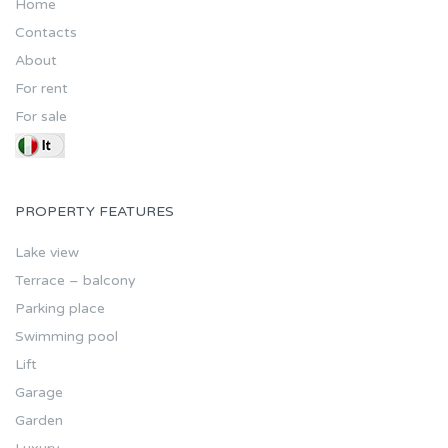
Home
Contacts
About
For rent
For sale
PROPERTY FEATURES
Lake view
Terrace – balcony
Parking place
Swimming pool
Lift
Garage
Garden