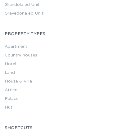
Grandola ed Uniti
Gravedona ed Uniti
PROPERTY TYPES
Apartment
Country houses
Hotel
Land
House & Villa
Attico
Palace
Hut
SHORTCUTS