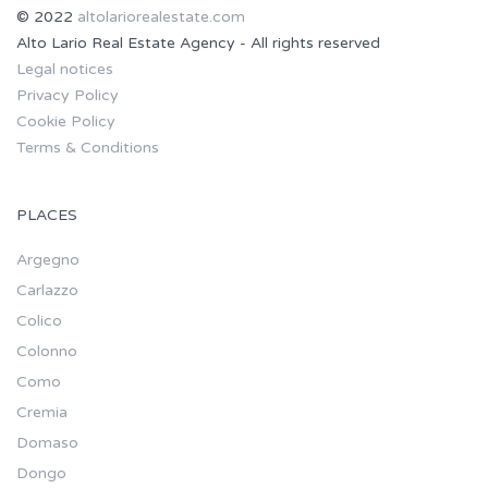
© 2022
altolariorealestate.com
Alto Lario Real Estate Agency - All rights reserved
Legal notices
Privacy Policy
Cookie Policy
Terms & Conditions
PLACES
Argegno
Carlazzo
Colico
Colonno
Como
Cremia
Domaso
Dongo