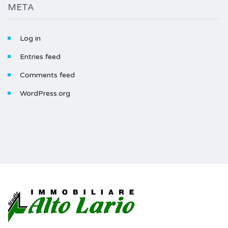
META
Log in
Entries feed
Comments feed
WordPress.org