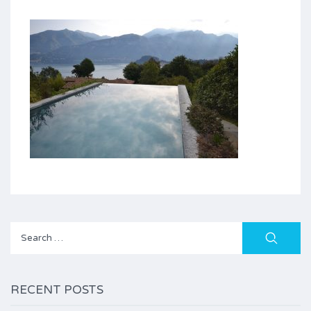
Search
for:
RECENT POSTS