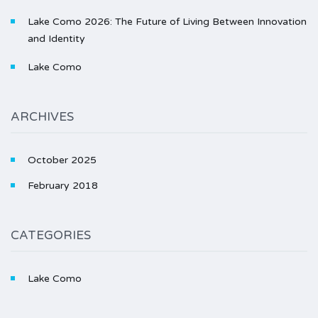
Lake Como 2026: The Future of Living Between Innovation
and Identity
Lake Como
ARCHIVES
October 2025
February 2018
CATEGORIES
Lake Como