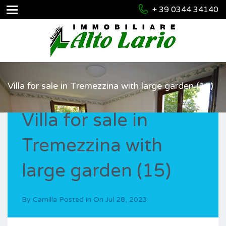
+ 39 0344 34140
Villa for sale in Tremezzina with large garden (15)
Villa for sale in
Tremezzina with
large garden (15)
By
Camilla
Posted in On
Jul 28, 2023