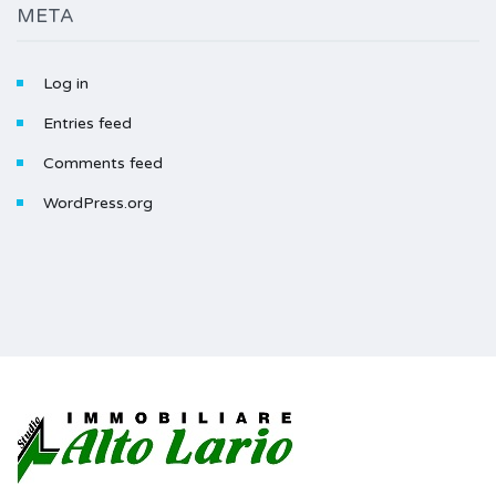
META
Log in
Entries feed
Comments feed
WordPress.org