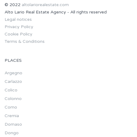
© 2022
altolariorealestate.com
Alto Lario Real Estate Agency - All rights reserved
Legal notices
Privacy Policy
Cookie Policy
Terms & Conditions
PLACES
Argegno
Carlazzo
Colico
Colonno
Como
Cremia
Domaso
Dongo