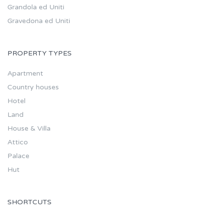
Grandola ed Uniti
Gravedona ed Uniti
PROPERTY TYPES
Apartment
Country houses
Hotel
Land
House & Villa
Attico
Palace
Hut
SHORTCUTS