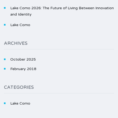
Lake Como 2026: The Future of Living Between Innovation
and Identity
Lake Como
ARCHIVES
October 2025
February 2018
CATEGORIES
Lake Como