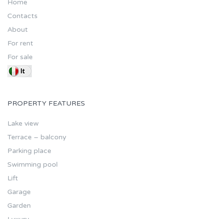
Home
Contacts
About
For rent
For sale
PROPERTY FEATURES
Lake view
Terrace – balcony
Parking place
Swimming pool
Lift
Garage
Garden