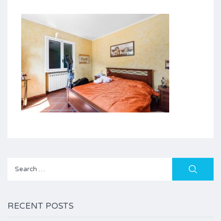
Search
for:
RECENT POSTS