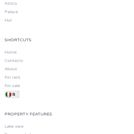
Attico
Palace
Hut
SHORTCUTS
Home
Contacts
About
For rent
For sale
PROPERTY FEATURES
Lake view