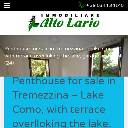
+ 39 0344 34140
Penthouse for sale in Tremezzina – Lake Como,
with terrace overlloking the lake, garage and pool
(24)
Penthouse for sale in
Tremezzina – Lake
Como, with terrace
overlloking the lake,