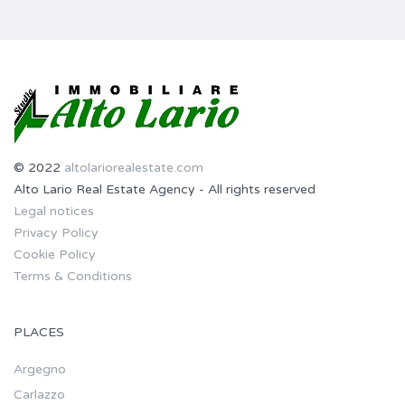
© 2022
altolariorealestate.com
Alto Lario Real Estate Agency - All rights reserved
Legal notices
Privacy Policy
Cookie Policy
Terms & Conditions
PLACES
Argegno
Carlazzo