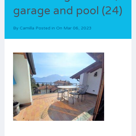
garage and pool (24)
By
Camilla
Posted in On
Mar 06, 2023