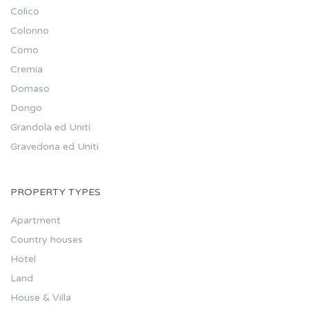
Colico
Colonno
Como
Cremia
Domaso
Dongo
Grandola ed Uniti
Gravedona ed Uniti
PROPERTY TYPES
Apartment
Country houses
Hotel
Land
House & Villa