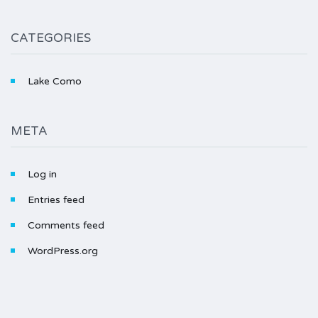
CATEGORIES
Lake Como
META
Log in
Entries feed
Comments feed
WordPress.org