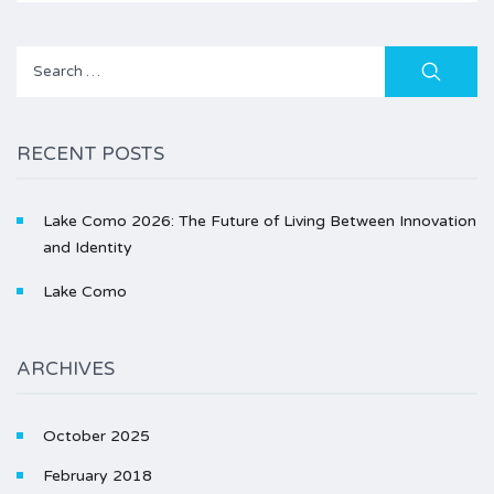
Search
for:
RECENT POSTS
Lake Como 2026: The Future of Living Between Innovation
and Identity
Lake Como
ARCHIVES
October 2025
February 2018