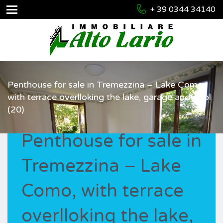
+ 39 0344 34140
Penthouse for sale in Tremezzina – Lake Como,
with terrace overlloking the lake, garage and pool
(20)
Penthouse for sale in
Tremezzina – Lake
Como, with terrace
overlloking the lake,