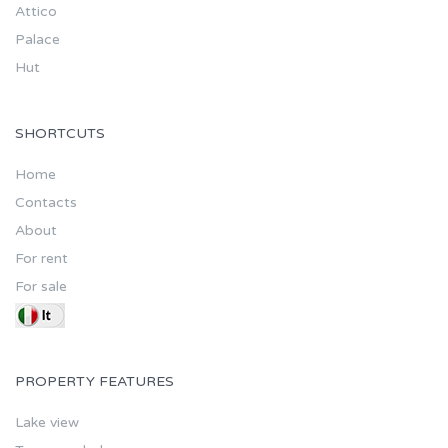
Attico
Palace
Hut
SHORTCUTS
Home
Contacts
About
For rent
For sale
PROPERTY FEATURES
Lake view