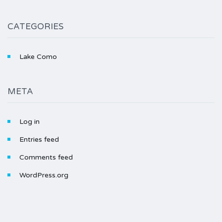
CATEGORIES
Lake Como
META
Log in
Entries feed
Comments feed
WordPress.org