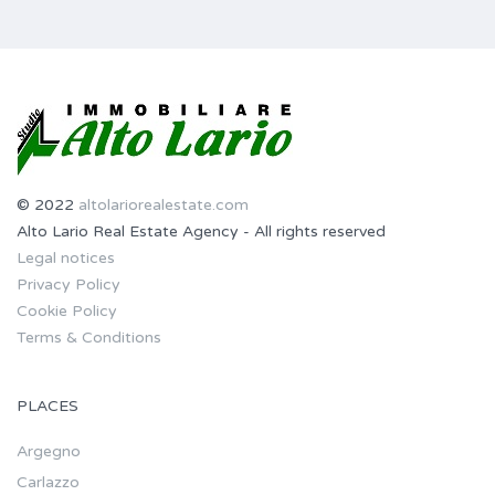
© 2022
altolariorealestate.com
Alto Lario Real Estate Agency - All rights reserved
Legal notices
Privacy Policy
Cookie Policy
Terms & Conditions
PLACES
Argegno
Carlazzo