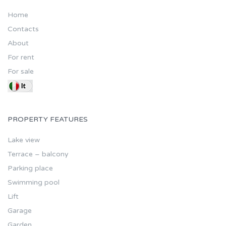
Home
Contacts
About
For rent
For sale
PROPERTY FEATURES
Lake view
Terrace – balcony
Parking place
Swimming pool
Lift
Garage
Garden