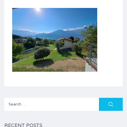
Search
for:
RECENT POSTS