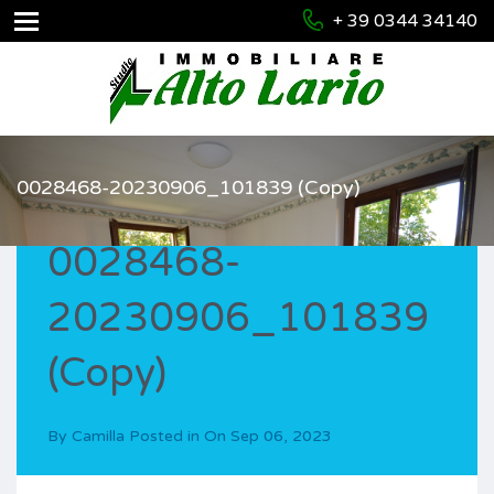
+ 39 0344 34140
0028468-20230906_101839 (Copy)
0028468-
20230906_101839
(Copy)
By
Camilla
Posted in On
Sep 06, 2023