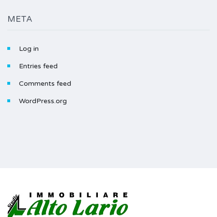
META
Log in
Entries feed
Comments feed
WordPress.org