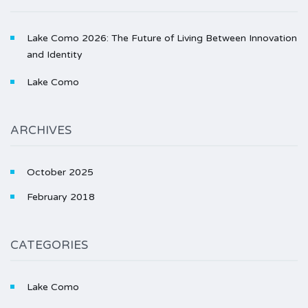
Lake Como 2026: The Future of Living Between Innovation
and Identity
Lake Como
ARCHIVES
October 2025
February 2018
CATEGORIES
Lake Como