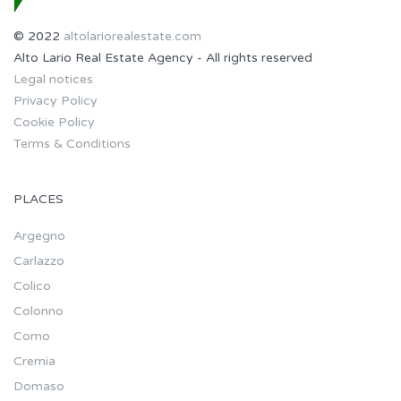
© 2022
altolariorealestate.com
Alto Lario Real Estate Agency - All rights reserved
Legal notices
Privacy Policy
Cookie Policy
Terms & Conditions
PLACES
Argegno
Carlazzo
Colico
Colonno
Como
Cremia
Domaso