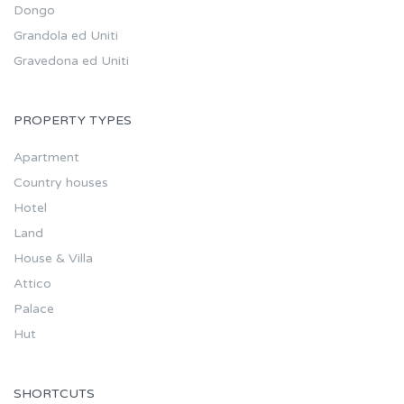
Dongo
Grandola ed Uniti
Gravedona ed Uniti
PROPERTY TYPES
Apartment
Country houses
Hotel
Land
House & Villa
Attico
Palace
Hut
SHORTCUTS