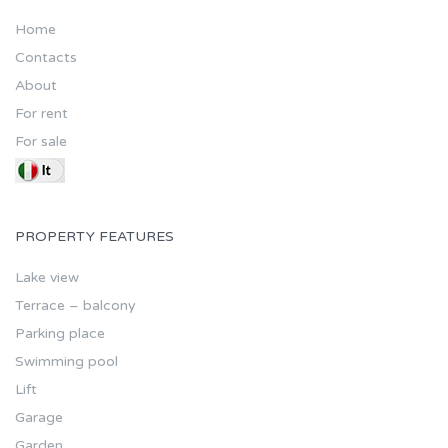
Home
Contacts
About
For rent
For sale
PROPERTY FEATURES
Lake view
Terrace – balcony
Parking place
Swimming pool
Lift
Garage
Garden