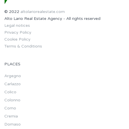
© 2022
altolariorealestate.com
Alto Lario Real Estate Agency - All rights reserved
Legal notices
Privacy Policy
Cookie Policy
Terms & Conditions
PLACES
Argegno
Carlazzo
Colico
Colonno
Como
Cremia
Domaso