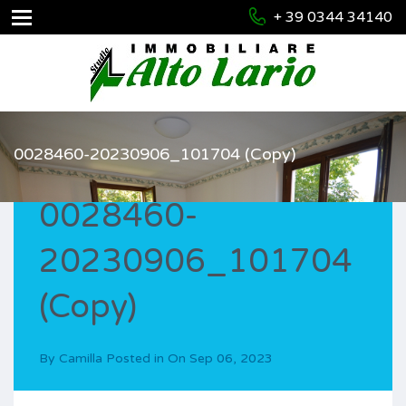
+ 39 0344 34140
0028460-20230906_101704 (Copy)
0028460-
20230906_101704
(Copy)
By
Camilla
Posted in On
Sep 06, 2023