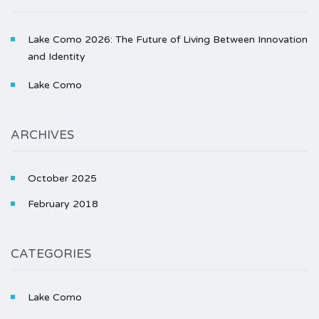
Lake Como 2026: The Future of Living Between Innovation
and Identity
Lake Como
ARCHIVES
October 2025
February 2018
CATEGORIES
Lake Como