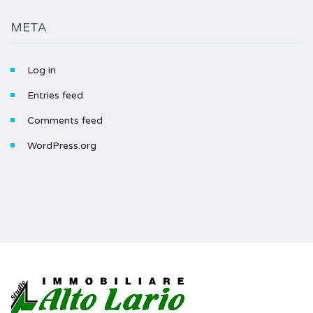
META
Log in
Entries feed
Comments feed
WordPress.org