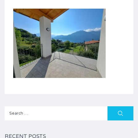
Search
for:
RECENT POSTS