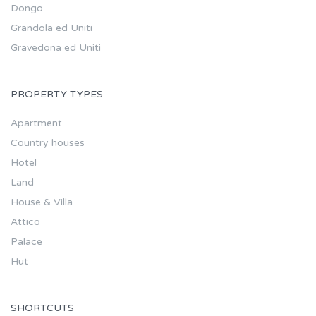
Dongo
Grandola ed Uniti
Gravedona ed Uniti
PROPERTY TYPES
Apartment
Country houses
Hotel
Land
House & Villa
Attico
Palace
Hut
SHORTCUTS