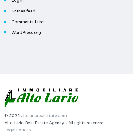
Log in
Entries feed
Comments feed
WordPress.org
© 2022
altolariorealestate.com
Alto Lario Real Estate Agency - All rights reserved
Legal notices