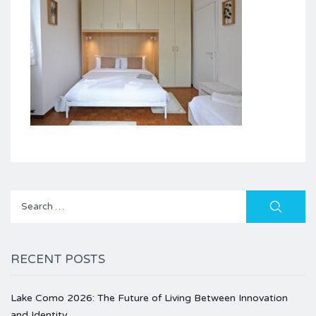
Search
for:
RECENT POSTS
Lake Como 2026: The Future of Living Between Innovation
and Identity