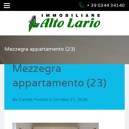
+ 39 0344 34140
Mezzegra appartamento (23)
Mezzegra
appartamento (23)
By
Camilla
Posted in On
May 27, 2026