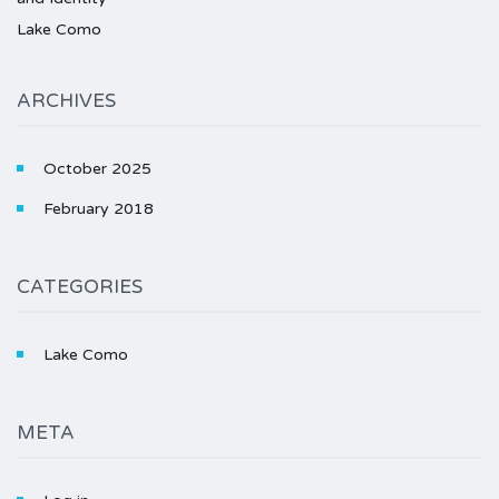
Lake Como
ARCHIVES
October 2025
February 2018
CATEGORIES
Lake Como
META