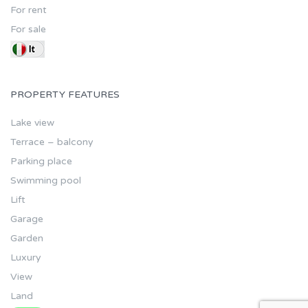
For rent
For sale
PROPERTY FEATURES
Lake view
Terrace – balcony
Parking place
Swimming pool
Lift
Garage
Garden
Luxury
View
Land