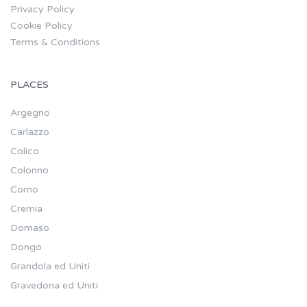
Privacy Policy
Cookie Policy
Terms & Conditions
PLACES
Argegno
Carlazzo
Colico
Colonno
Como
Cremia
Domaso
Dongo
Grandola ed Uniti
Gravedona ed Uniti