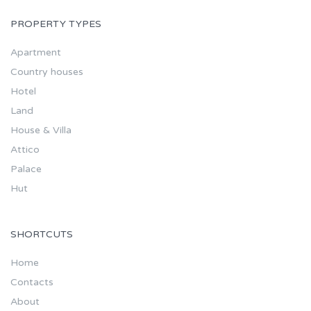
PROPERTY TYPES
Apartment
Country houses
Hotel
Land
House & Villa
Attico
Palace
Hut
SHORTCUTS
Home
Contacts
About