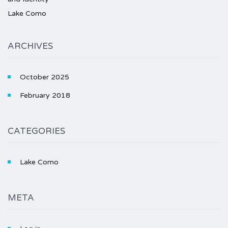
Lake Como
ARCHIVES
October 2025
February 2018
CATEGORIES
Lake Como
META