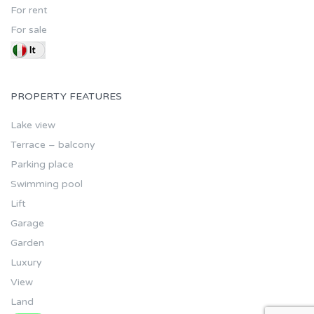
For rent
For sale
PROPERTY FEATURES
Lake view
Terrace – balcony
Parking place
Swimming pool
Lift
Garage
Garden
Luxury
View
Land