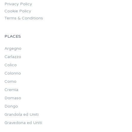
Privacy Policy
Cookie Policy
Terms & Conditions
PLACES
Argegno
Carlazzo
Colico
Colonno
Como
Cremia
Domaso
Dongo
Grandola ed Uniti
Gravedona ed Uniti