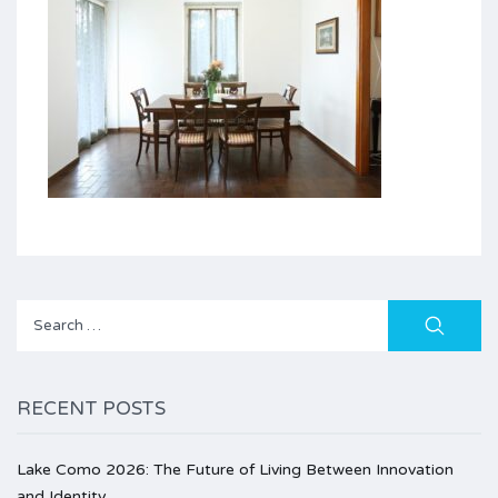
Search
for:
RECENT POSTS
Lake Como 2026: The Future of Living Between Innovation
and Identity