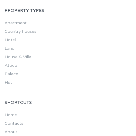
PROPERTY TYPES
Apartment
Country houses
Hotel
Land
House & Villa
Attico
Palace
Hut
SHORTCUTS
Home
Contacts
About