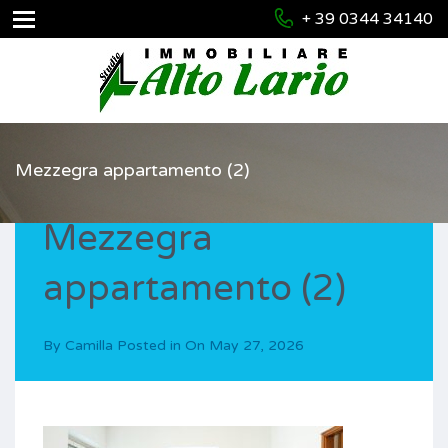
+ 39 0344 34140
Mezzegra appartamento (2)
Mezzegra
appartamento (2)
By
Camilla
Posted in On
May 27, 2026