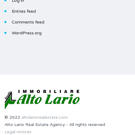
Log in
Entries feed
Comments feed
WordPress.org
© 2022
altolariorealestate.com
Alto Lario Real Estate Agency - All rights reserved
Legal notices