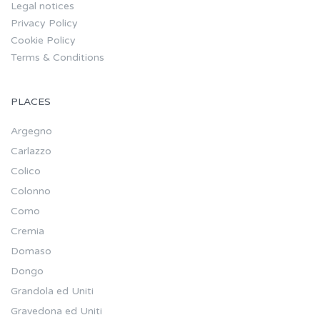
Legal notices
Privacy Policy
Cookie Policy
Terms & Conditions
PLACES
Argegno
Carlazzo
Colico
Colonno
Como
Cremia
Domaso
Dongo
Grandola ed Uniti
Gravedona ed Uniti