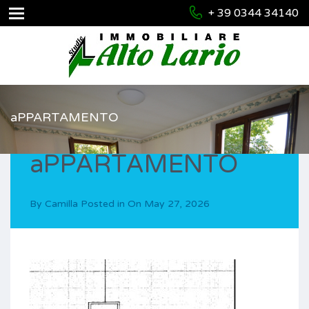
+ 39 0344 34140
aPPARTAMENTO
aPPARTAMENTO
By
Camilla
Posted in On
May 27, 2026