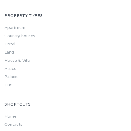
PROPERTY TYPES
Apartment
Country houses
Hotel
Land
House & Villa
Attico
Palace
Hut
SHORTCUTS
Home
Contacts