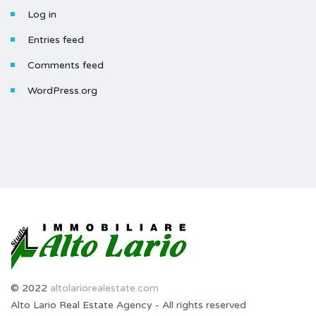
Log in
Entries feed
Comments feed
WordPress.org
© 2022
altolariorealestate.com
Alto Lario Real Estate Agency - All rights reserved