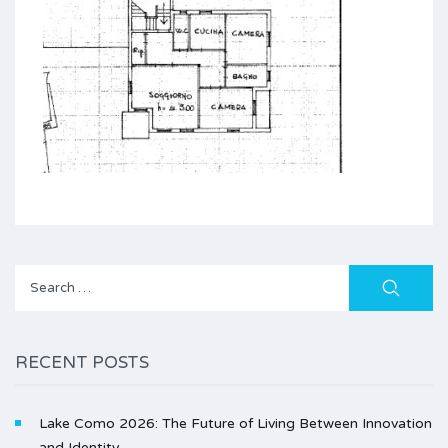
Search
for:
RECENT POSTS
Lake Como 2026: The Future of Living Between Innovation
and Identity