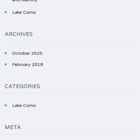
Lake Como
ARCHIVES
October 2025
February 2018
CATEGORIES
Lake Como
META