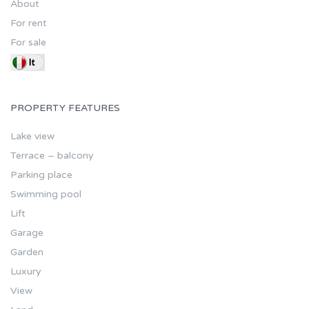
About
For rent
For sale
PROPERTY FEATURES
Lake view
Terrace – balcony
Parking place
Swimming pool
Lift
Garage
Garden
Luxury
View