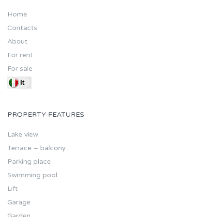
Home
Contacts
About
For rent
For sale
PROPERTY FEATURES
Lake view
Terrace – balcony
Parking place
Swimming pool
Lift
Garage
Garden