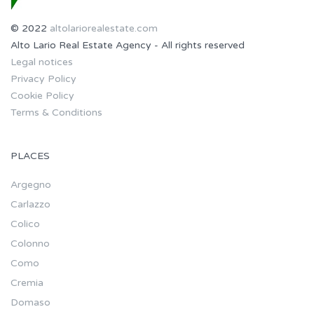
© 2022
altolariorealestate.com
Alto Lario Real Estate Agency - All rights reserved
Legal notices
Privacy Policy
Cookie Policy
Terms & Conditions
PLACES
Argegno
Carlazzo
Colico
Colonno
Como
Cremia
Domaso