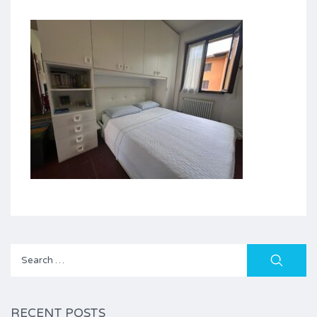
Search
for:
RECENT POSTS