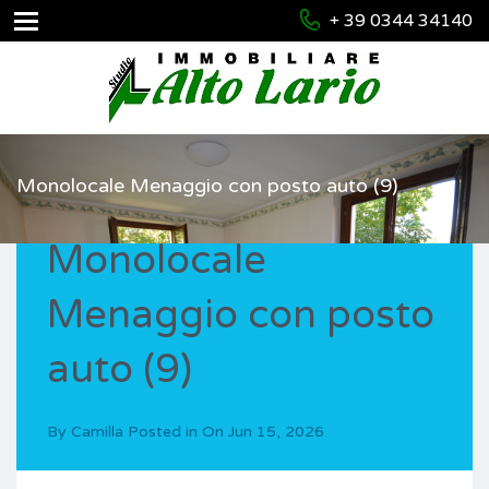
+ 39 0344 34140
Monolocale Menaggio con posto auto (9)
Monolocale
Menaggio con posto
auto (9)
By
Camilla
Posted in On
Jun 15, 2026