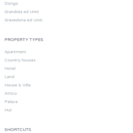
Dongo
Grandola ed Uniti
Gravedona ed Uniti
PROPERTY TYPES
Apartment
Country houses
Hotel
Land
House & Villa
Attico
Palace
Hut
SHORTCUTS