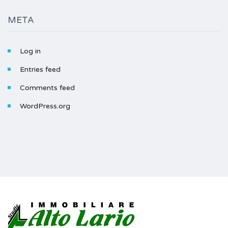
META
Log in
Entries feed
Comments feed
WordPress.org