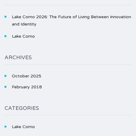
Lake Como 2026: The Future of Living Between Innovation
and Identity
Lake Como
ARCHIVES
October 2025
February 2018
CATEGORIES
Lake Como