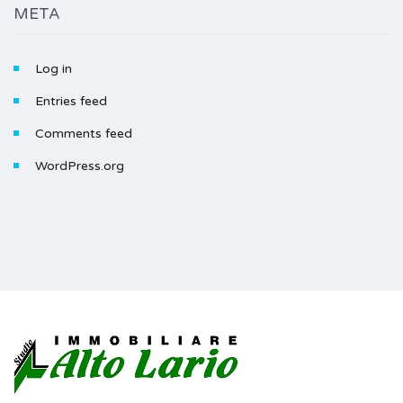
META
Log in
Entries feed
Comments feed
WordPress.org