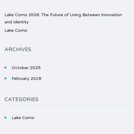
Lake Como 2026: The Future of Living Between Innovation
and Identity
Lake Como
ARCHIVES
October 2025
February 2018
CATEGORIES
Lake Como