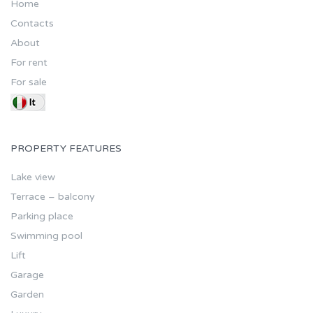
Home
Contacts
About
For rent
For sale
PROPERTY FEATURES
Lake view
Terrace – balcony
Parking place
Swimming pool
Lift
Garage
Garden