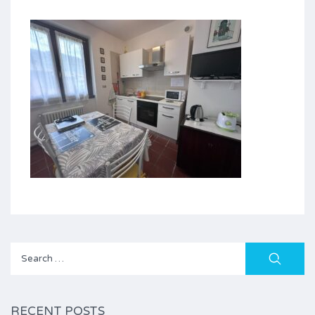
Search
for:
RECENT POSTS