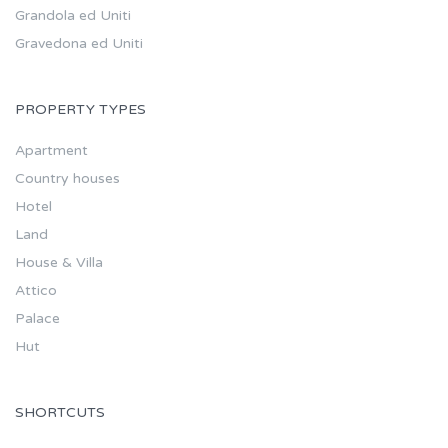
Grandola ed Uniti
Gravedona ed Uniti
PROPERTY TYPES
Apartment
Country houses
Hotel
Land
House & Villa
Attico
Palace
Hut
SHORTCUTS