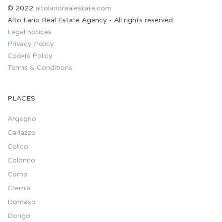
© 2022
altolariorealestate.com
Alto Lario Real Estate Agency - All rights reserved
Legal notices
Privacy Policy
Cookie Policy
Terms & Conditions
PLACES
Argegno
Carlazzo
Colico
Colonno
Como
Cremia
Domaso
Dongo