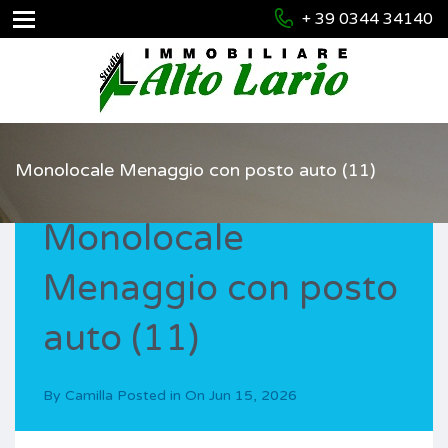
+ 39 0344 34140
Monolocale Menaggio con posto auto (11)
Monolocale
Menaggio con posto
auto (11)
By
Camilla
Posted in On
Jun 15, 2026