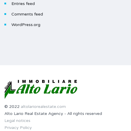
Entries feed
Comments feed
WordPress.org
© 2022
altolariorealestate.com
Alto Lario Real Estate Agency - All rights reserved
Legal notices
Privacy Policy