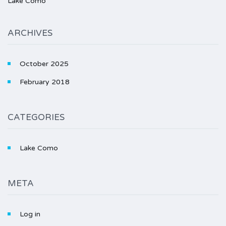
Lake Como
ARCHIVES
October 2025
February 2018
CATEGORIES
Lake Como
META
Log in