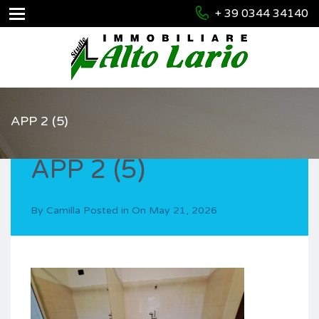
+ 39 0344 34140
APP 2 (5)
APP 2 (5)
By
Camilla
Posted in On
May 21, 2026