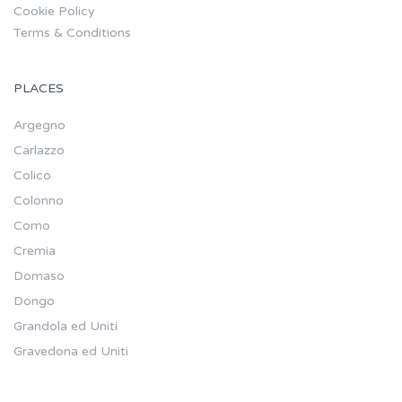
Cookie Policy
Terms & Conditions
PLACES
Argegno
Carlazzo
Colico
Colonno
Como
Cremia
Domaso
Dongo
Grandola ed Uniti
Gravedona ed Uniti