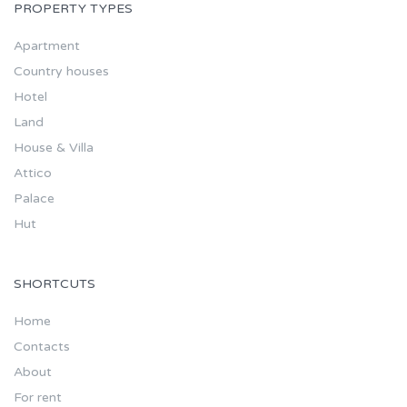
PROPERTY TYPES
Apartment
Country houses
Hotel
Land
House & Villa
Attico
Palace
Hut
SHORTCUTS
Home
Contacts
About
For rent