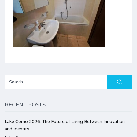
Search
for:
RECENT POSTS
Lake Como 2026: The Future of Living Between Innovation
and Identity