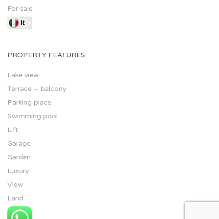
For sale
PROPERTY FEATURES
Lake view
Terrace – balcony
Parking place
Swimming pool
Lift
Garage
Garden
Luxury
View
Land