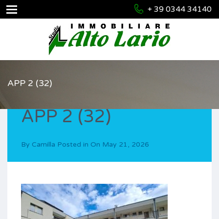
+ 39 0344 34140
APP 2 (32)
APP 2 (32)
By
Camilla
Posted in On
May 21, 2026