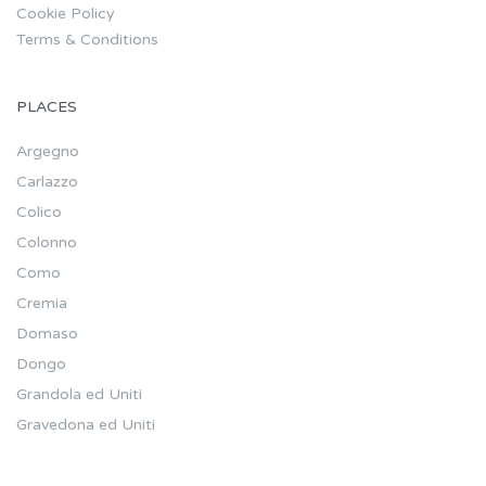
Cookie Policy
Terms & Conditions
PLACES
Argegno
Carlazzo
Colico
Colonno
Como
Cremia
Domaso
Dongo
Grandola ed Uniti
Gravedona ed Uniti