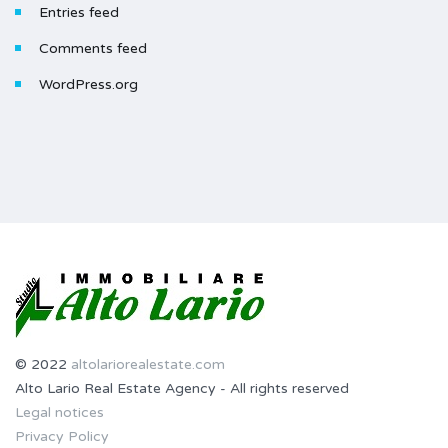
Entries feed
Comments feed
WordPress.org
© 2022
altolariorealestate.com
Alto Lario Real Estate Agency - All rights reserved
Legal notices
Privacy Policy