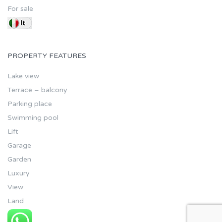
For sale
PROPERTY FEATURES
Lake view
Terrace – balcony
Parking place
Swimming pool
Lift
Garage
Garden
Luxury
View
Land