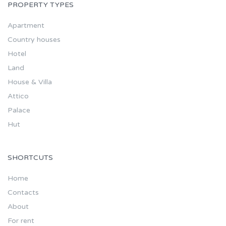
PROPERTY TYPES
Apartment
Country houses
Hotel
Land
House & Villa
Attico
Palace
Hut
SHORTCUTS
Home
Contacts
About
For rent