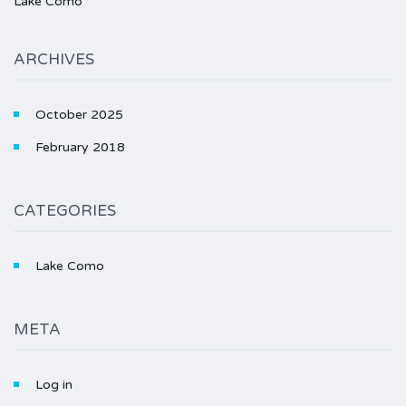
Lake Como
ARCHIVES
October 2025
February 2018
CATEGORIES
Lake Como
META
Log in