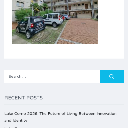
Search
for:
RECENT POSTS
Lake Como 2026: The Future of Living Between Innovation
and Identity