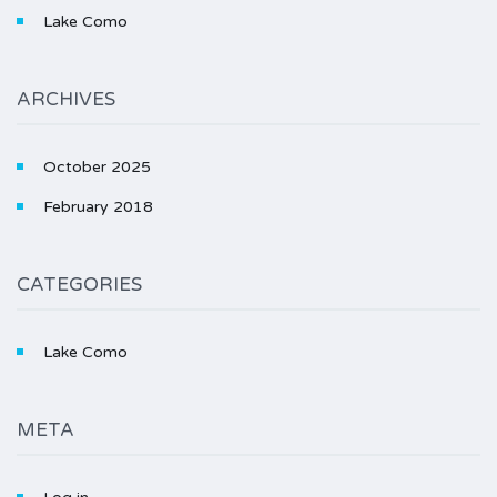
Lake Como
ARCHIVES
October 2025
February 2018
CATEGORIES
Lake Como
META