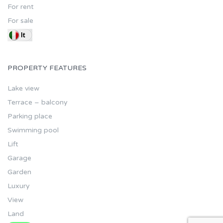
For rent
For sale
PROPERTY FEATURES
Lake view
Terrace – balcony
Parking place
Swimming pool
Lift
Garage
Garden
Luxury
View
Land