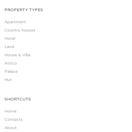
PROPERTY TYPES
Apartment
Country houses
Hotel
Land
House & Villa
Attico
Palace
Hut
SHORTCUTS
Home
Contacts
About