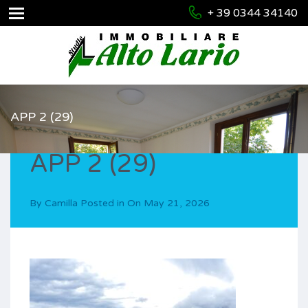
+ 39 0344 34140
APP 2 (29)
APP 2 (29)
By
Camilla
Posted in On
May 21, 2026