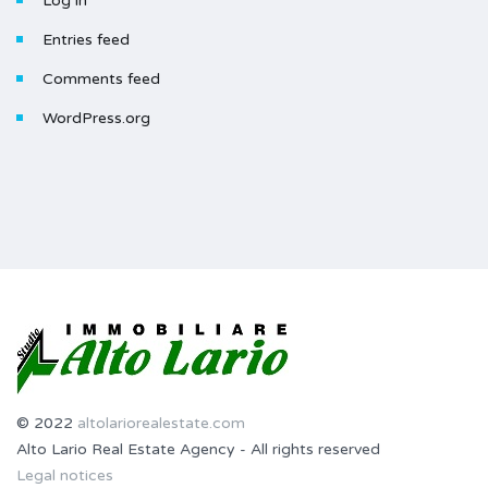
Log in
Entries feed
Comments feed
WordPress.org
© 2022
altolariorealestate.com
Alto Lario Real Estate Agency - All rights reserved
Legal notices