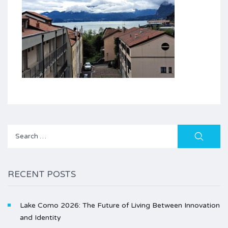
Search
for:
RECENT POSTS
Lake Como 2026: The Future of Living Between Innovation
and Identity