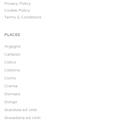
Privacy Policy
Cookie Policy
Terms & Conditions
PLACES
Argegno
Carlazzo
Colico
Colonno
Como
Cremia
Domaso
Dongo
Grandola ed Uniti
Gravedona ed Uniti