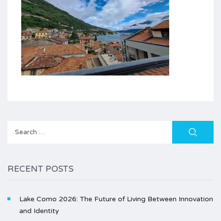
Search
for:
RECENT POSTS
Lake Como 2026: The Future of Living Between Innovation
and Identity