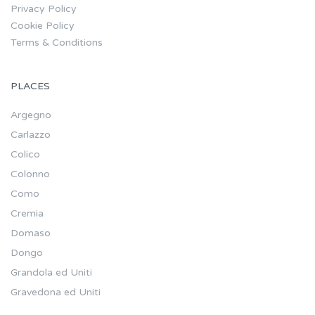
Privacy Policy
Cookie Policy
Terms & Conditions
PLACES
Argegno
Carlazzo
Colico
Colonno
Como
Cremia
Domaso
Dongo
Grandola ed Uniti
Gravedona ed Uniti