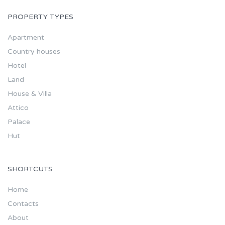
PROPERTY TYPES
Apartment
Country houses
Hotel
Land
House & Villa
Attico
Palace
Hut
SHORTCUTS
Home
Contacts
About