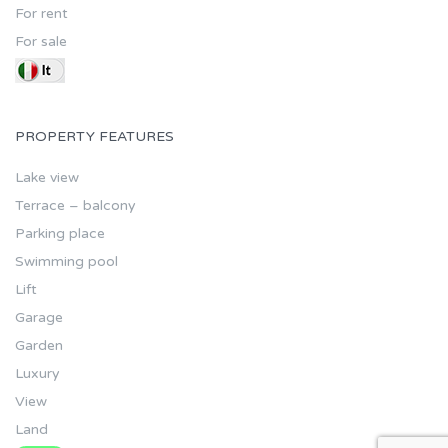
For rent
For sale
PROPERTY FEATURES
Lake view
Terrace – balcony
Parking place
Swimming pool
Lift
Garage
Garden
Luxury
View
Land