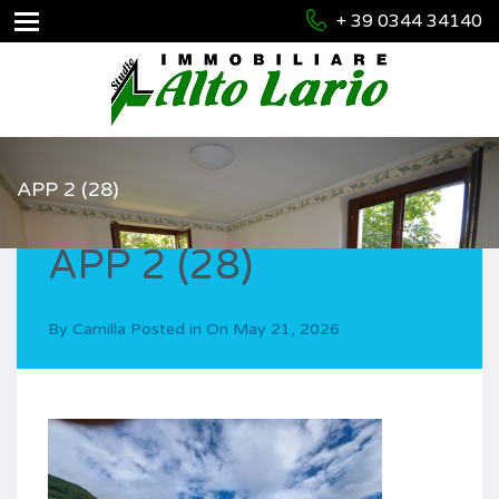
+ 39 0344 34140
APP 2 (28)
APP 2 (28)
By
Camilla
Posted in On
May 21, 2026