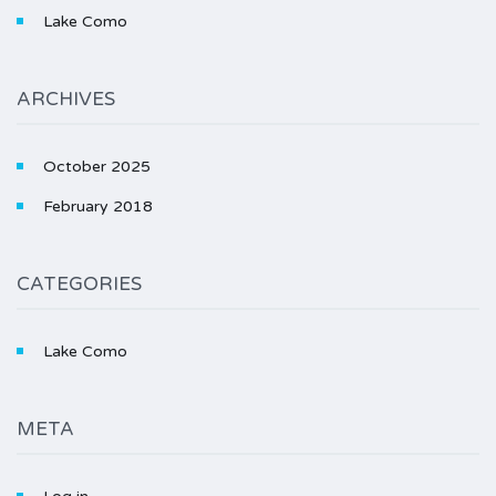
Lake Como
ARCHIVES
October 2025
February 2018
CATEGORIES
Lake Como
META