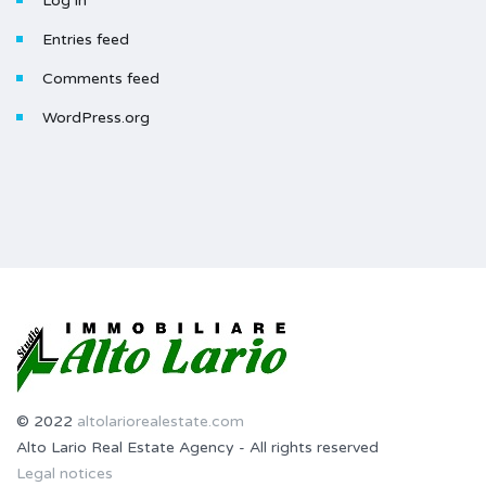
Log in
Entries feed
Comments feed
WordPress.org
© 2022
altolariorealestate.com
Alto Lario Real Estate Agency - All rights reserved
Legal notices