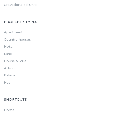
Gravedona ed Uniti
PROPERTY TYPES
Apartment
Country houses
Hotel
Land
House & Villa
Attico
Palace
Hut
SHORTCUTS
Home