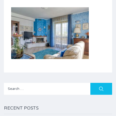
Search
for:
RECENT POSTS