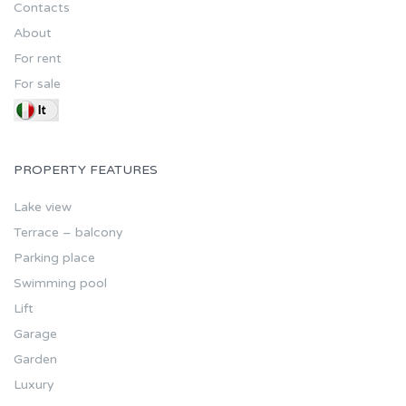
Contacts
About
For rent
For sale
PROPERTY FEATURES
Lake view
Terrace – balcony
Parking place
Swimming pool
Lift
Garage
Garden
Luxury