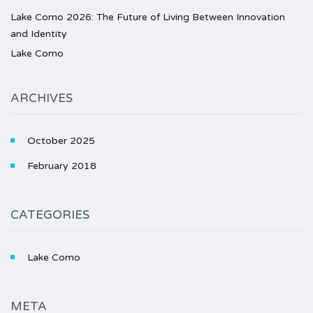
Lake Como 2026: The Future of Living Between Innovation
and Identity
Lake Como
ARCHIVES
October 2025
February 2018
CATEGORIES
Lake Como
META