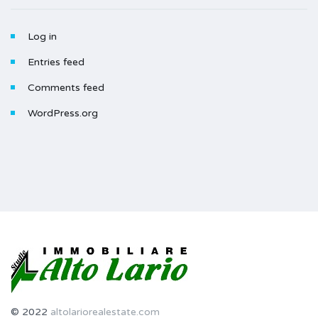
Log in
Entries feed
Comments feed
WordPress.org
© 2022
altolariorealestate.com