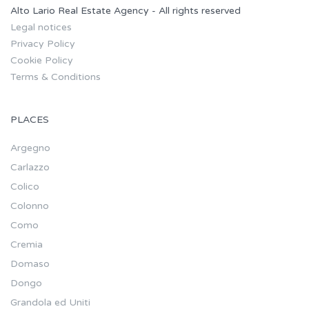
Alto Lario Real Estate Agency - All rights reserved
Legal notices
Privacy Policy
Cookie Policy
Terms & Conditions
PLACES
Argegno
Carlazzo
Colico
Colonno
Como
Cremia
Domaso
Dongo
Grandola ed Uniti