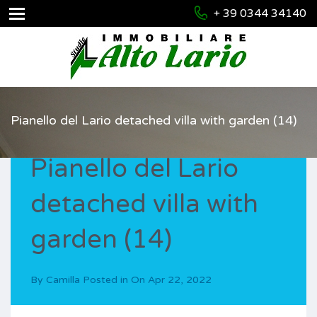
+ 39 0344 34140
Pianello del Lario detached villa with garden (14)
Pianello del Lario
detached villa with
garden (14)
By
Camilla
Posted in On
Apr 22, 2022