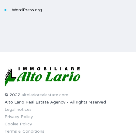
WordPress.org
© 2022
altolariorealestate.com
Alto Lario Real Estate Agency - All rights reserved
Legal notices
Privacy Policy
Cookie Policy
Terms & Conditions