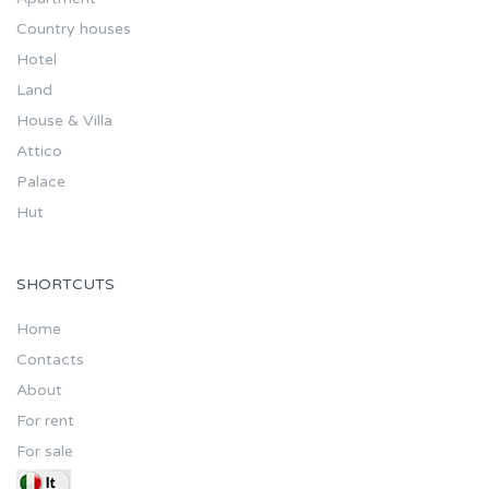
Country houses
Hotel
Land
House & Villa
Attico
Palace
Hut
SHORTCUTS
Home
Contacts
About
For rent
For sale