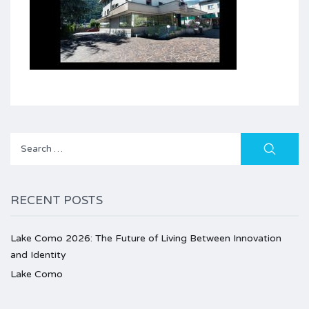
Search
for:
RECENT POSTS
Lake Como 2026: The Future of Living Between Innovation
and Identity
Lake Como