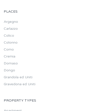
PLACES
Argegno
Carlazzo
Colico
Colonno
Como
Cremia
Domaso
Dongo
Grandola ed Uniti
Gravedona ed Uniti
PROPERTY TYPES
Apartment