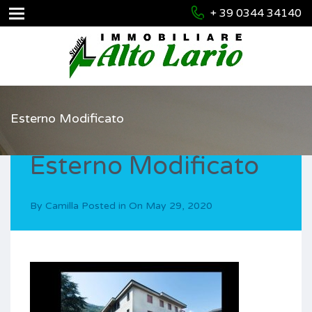
+ 39 0344 34140
Esterno Modificato
Esterno Modificato
By
Camilla
Posted in On
May 29, 2020