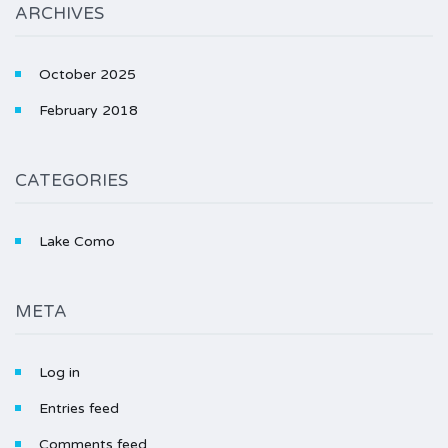
ARCHIVES
October 2025
February 2018
CATEGORIES
Lake Como
META
Log in
Entries feed
Comments feed