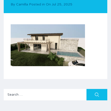
By
Camilla
Posted in On
Jul 25, 2025
Search
for: