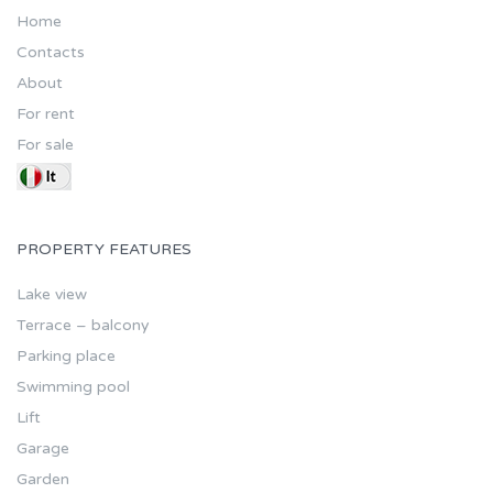
Home
Contacts
About
For rent
For sale
PROPERTY FEATURES
Lake view
Terrace – balcony
Parking place
Swimming pool
Lift
Garage
Garden