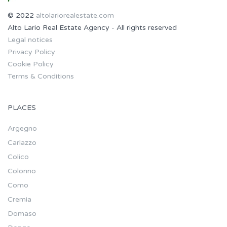
© 2022
altolariorealestate.com
Alto Lario Real Estate Agency - All rights reserved
Legal notices
Privacy Policy
Cookie Policy
Terms & Conditions
PLACES
Argegno
Carlazzo
Colico
Colonno
Como
Cremia
Domaso