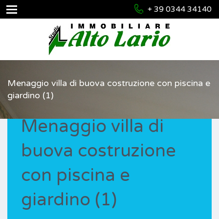
+ 39 0344 34140
Menaggio villa di buova costruzione con piscina e
giardino (1)
Menaggio villa di
buova costruzione
con piscina e
giardino (1)