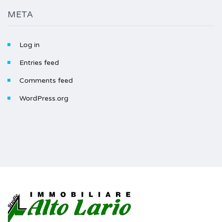
META
Log in
Entries feed
Comments feed
WordPress.org