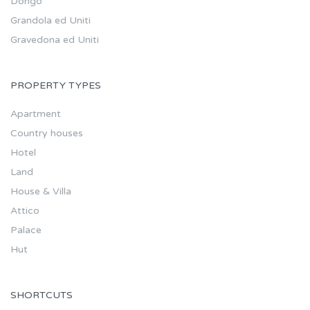
Dongo
Grandola ed Uniti
Gravedona ed Uniti
PROPERTY TYPES
Apartment
Country houses
Hotel
Land
House & Villa
Attico
Palace
Hut
SHORTCUTS