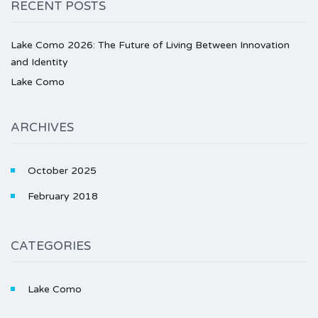
RECENT POSTS
Lake Como 2026: The Future of Living Between Innovation
and Identity
Lake Como
ARCHIVES
October 2025
February 2018
CATEGORIES
Lake Como