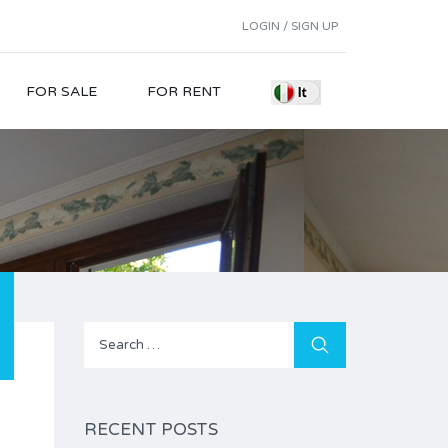
LOGIN / SIGN UP
FOR SALE
FOR RENT
Search
for:
RECENT POSTS