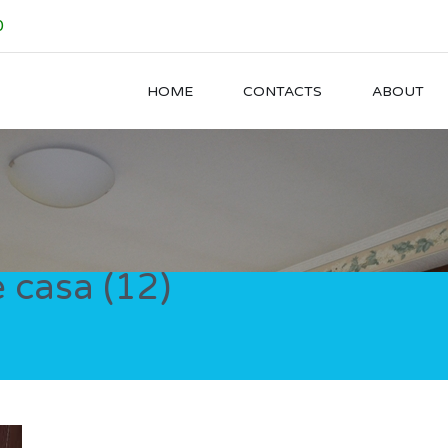
0
HOME
CONTACTS
ABOUT
 casa (12)