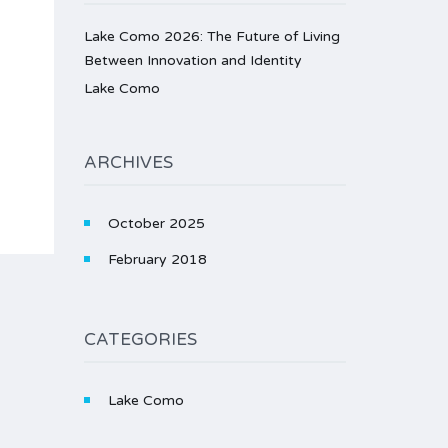
Lake Como 2026: The Future of Living
Between Innovation and Identity
Lake Como
ARCHIVES
October 2025
February 2018
CATEGORIES
Lake Como