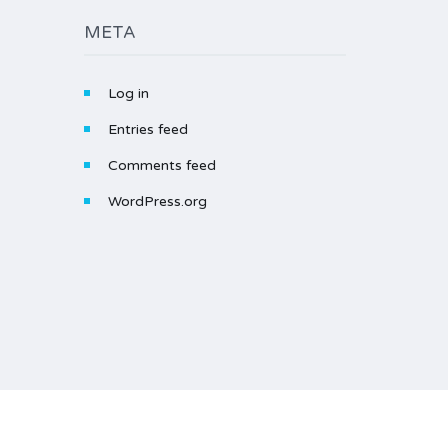
META
Log in
Entries feed
Comments feed
WordPress.org