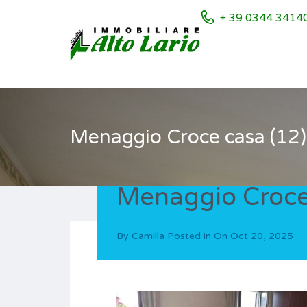
+ 39 0344 3414
Menaggio Croce casa (12)
Menaggio Croce
By
Camilla
Posted in On
Oct 20, 2025