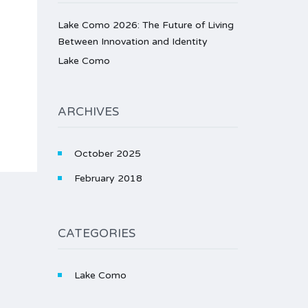
Lake Como 2026: The Future of Living
Between Innovation and Identity
Lake Como
ARCHIVES
October 2025
February 2018
CATEGORIES
Lake Como