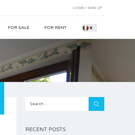
LOGIN / SIGN UP
FOR SALE
FOR RENT
Search
for:
RECENT POSTS