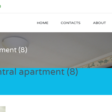
0
HOME
CONTACTS
ABOUT
ment (8)
tral apartment (8)