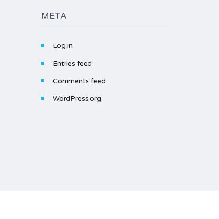
META
Log in
Entries feed
Comments feed
WordPress.org