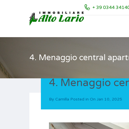
+ 39 0344 3414
4. Menaggio central apart
4. Menaggio cen
By
Camilla
Posted in On
Jan 10, 2025