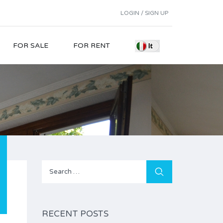
LOGIN / SIGN UP
FOR SALE
FOR RENT
Search
for:
RECENT POSTS