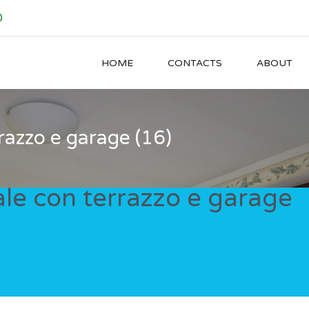
0
HOME
CONTACTS
ABOUT
razzo e garage (16)
le con terrazzo e garage