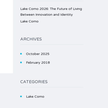
Lake Como 2026: The Future of Living
Between Innovation and Identity
Lake Como
ARCHIVES
October 2025
February 2018
CATEGORIES
Lake Como