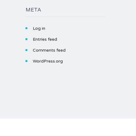
META
Log in
Entries feed
Comments feed
WordPress.org