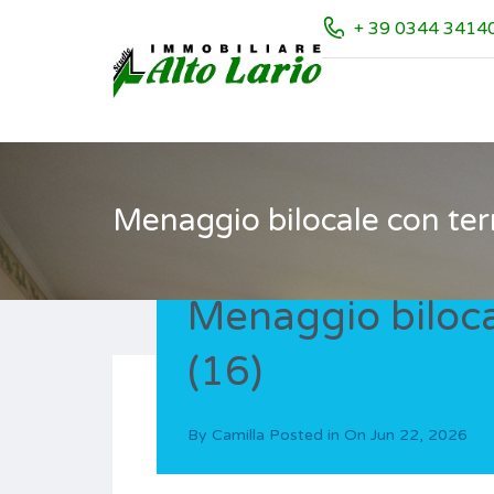
+ 39 0344 3414
Menaggio bilocale con ter
Menaggio biloca
(16)
By
Camilla
Posted in On
Jun 22, 2026