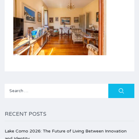
Search
for:
RECENT POSTS
Lake Como 2026: The Future of Living Between Innovation
and Identity