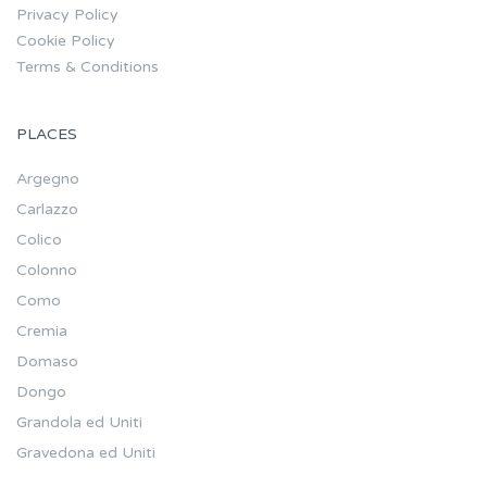
Privacy Policy
Cookie Policy
Terms & Conditions
PLACES
Argegno
Carlazzo
Colico
Colonno
Como
Cremia
Domaso
Dongo
Grandola ed Uniti
Gravedona ed Uniti