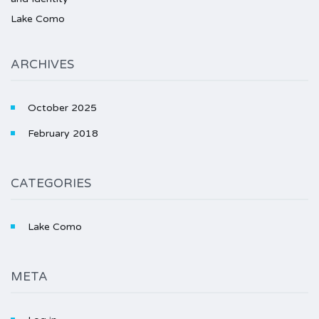
Lake Como
ARCHIVES
October 2025
February 2018
CATEGORIES
Lake Como
META