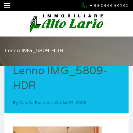
+ 39 0344 34140
Lenno IMG_5809-HDR
Lenno IMG_5809-
HDR
By
Camilla
Posted in On
Jul 07, 2026