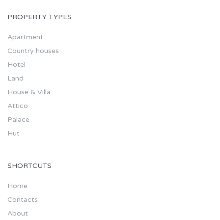
PROPERTY TYPES
Apartment
Country houses
Hotel
Land
House & Villa
Attico
Palace
Hut
SHORTCUTS
Home
Contacts
About