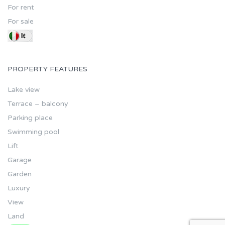
For rent
For sale
PROPERTY FEATURES
Lake view
Terrace – balcony
Parking place
Swimming pool
Lift
Garage
Garden
Luxury
View
Land