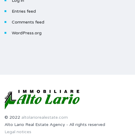
Log in
Entries feed
Comments feed
WordPress.org
© 2022
altolariorealestate.com
Alto Lario Real Estate Agency - All rights reserved
Legal notices