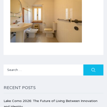
Search
for:
RECENT POSTS
Lake Como 2026: The Future of Living Between Innovation
and Identity