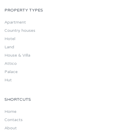
PROPERTY TYPES
Apartment
Country houses
Hotel
Land
House & Villa
Attico
Palace
Hut
SHORTCUTS
Home
Contacts
About