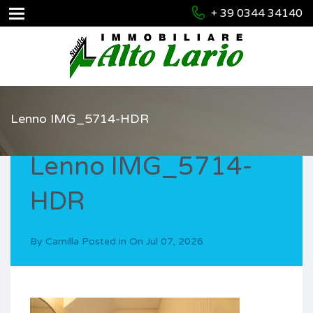
+ 39 0344 34140
Lenno IMG_5714-HDR
Lenno IMG_5714-
HDR
By
Camilla
Posted in On
Jul 07, 2026