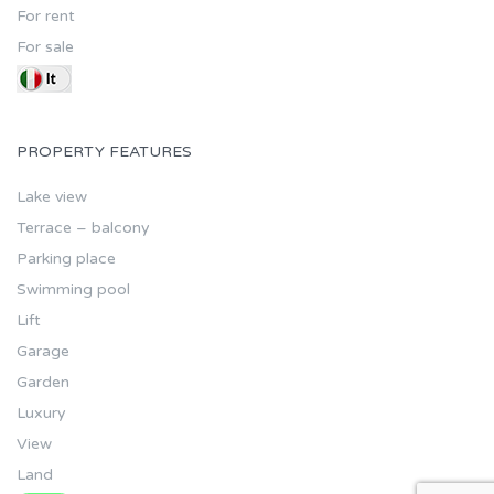
For rent
For sale
PROPERTY FEATURES
Lake view
Terrace – balcony
Parking place
Swimming pool
Lift
Garage
Garden
Luxury
View
Land