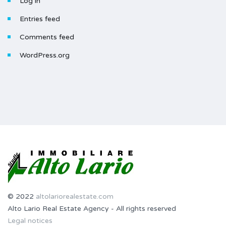
Log in
Entries feed
Comments feed
WordPress.org
© 2022
altolariorealestate.com
Alto Lario Real Estate Agency - All rights reserved
Legal notices