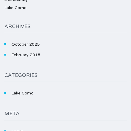
Lake Como
ARCHIVES
October 2025
February 2018
CATEGORIES
Lake Como
META