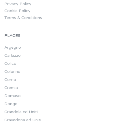
Privacy Policy
Cookie Policy
Terms & Conditions
PLACES
Argegno
Carlazzo
Colico
Colonno
Como
Cremia
Domaso
Dongo
Grandola ed Uniti
Gravedona ed Uniti