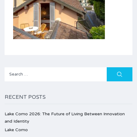
Search
for:
RECENT POSTS
Lake Como 2026: The Future of Living Between Innovation
and Identity
Lake Como