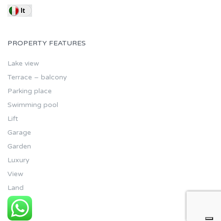
PROPERTY FEATURES
Lake view
Terrace – balcony
Parking place
Swimming pool
Lift
Garage
Garden
Luxury
View
Land