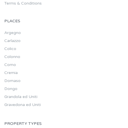
Terms & Conditions
PLACES
Argegno
Carlazzo
Colico
Colonno
Como
Cremia
Domaso
Dongo
Grandola ed Uniti
Gravedona ed Uniti
PROPERTY TYPES