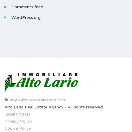
Comments feed
WordPress.org
© 2022
altolariorealestate.com
Alto Lario Real Estate Agency - All rights reserved
Legal notices
Privacy Policy
Cookie Policy