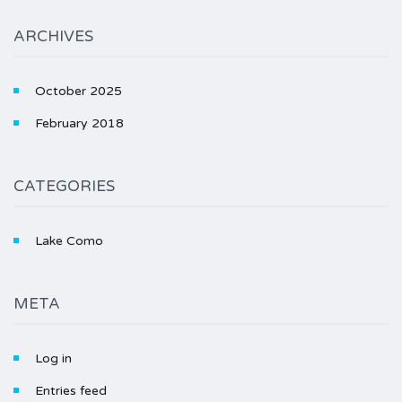
ARCHIVES
October 2025
February 2018
CATEGORIES
Lake Como
META
Log in
Entries feed