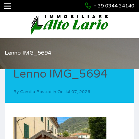
+ 39 0344 34140
Lenno IMG_5694
Lenno IMG_5694
By
Camilla
Posted in On
Jul 07, 2026