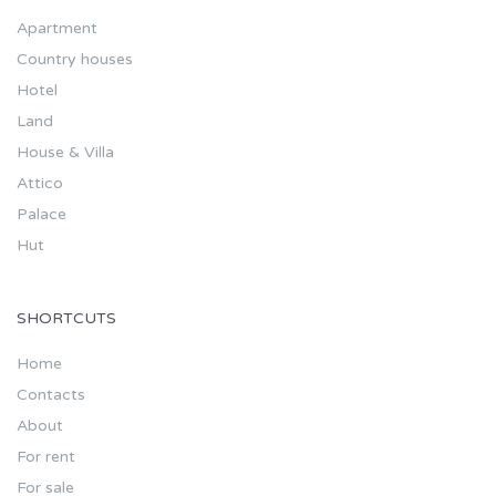
Apartment
Country houses
Hotel
Land
House & Villa
Attico
Palace
Hut
SHORTCUTS
Home
Contacts
About
For rent
For sale