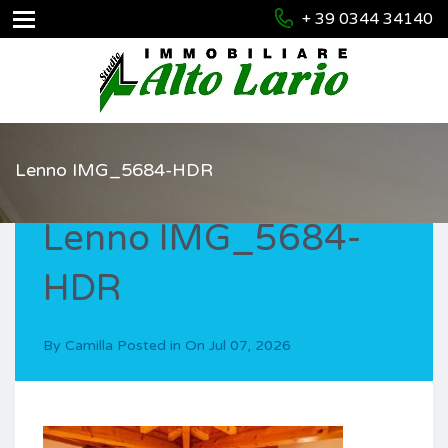
+ 39 0344 34140
Lenno IMG_5684-HDR
Lenno IMG_5684-
HDR
By
Camilla
Posted in On
Jul 07, 2026