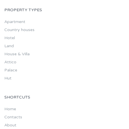
PROPERTY TYPES
Apartment
Country houses
Hotel
Land
House & Villa
Attico
Palace
Hut
SHORTCUTS
Home
Contacts
About