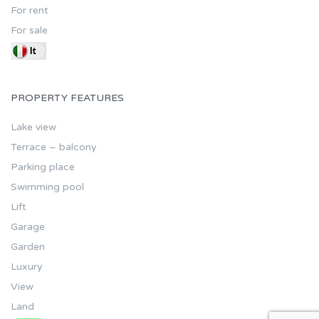
For rent
For sale
PROPERTY FEATURES
Lake view
Terrace – balcony
Parking place
Swimming pool
Lift
Garage
Garden
Luxury
View
Land