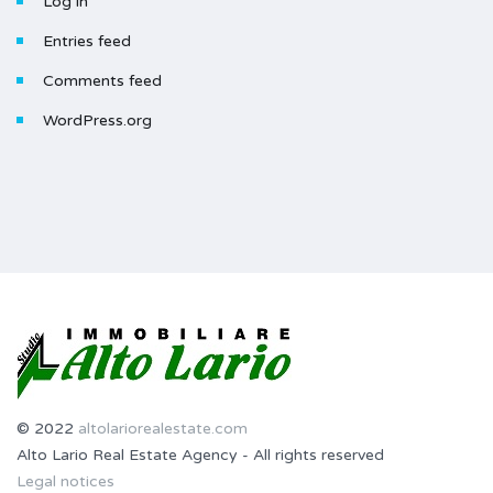
Log in
Entries feed
Comments feed
WordPress.org
© 2022
altolariorealestate.com
Alto Lario Real Estate Agency - All rights reserved
Legal notices