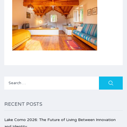
Search
for:
RECENT POSTS
Lake Como 2026: The Future of Living Between Innovation
and Identity