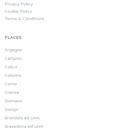
Privacy Policy
Cookie Policy
Terms & Conditions
PLACES
Argegno
Carlazzo
Colico
Colonno
Como
Cremia
Domaso
Dongo
Grandola ed Uniti
Gravedona ed Uniti