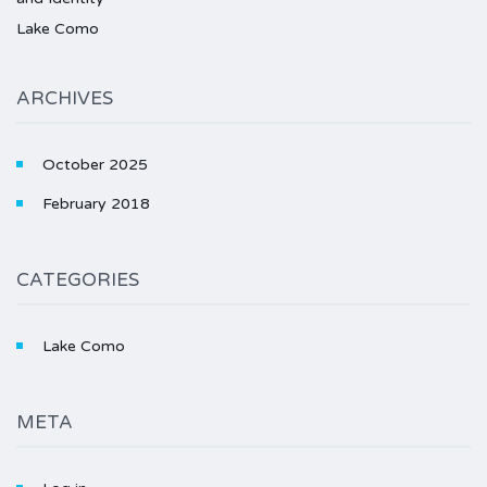
Lake Como
ARCHIVES
October 2025
February 2018
CATEGORIES
Lake Como
META