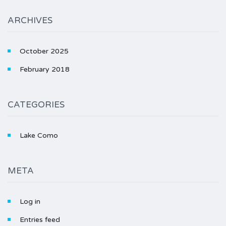
ARCHIVES
October 2025
February 2018
CATEGORIES
Lake Como
META
Log in
Entries feed