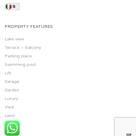
PROPERTY FEATURES
Lake view
Terrace – balcony
Parking place
Swimming pool
Lift
Garage
Garden
Luxury
View
Land