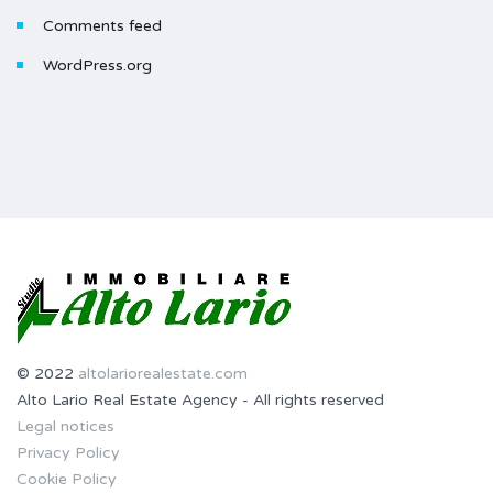
Comments feed
WordPress.org
© 2022
altolariorealestate.com
Alto Lario Real Estate Agency - All rights reserved
Legal notices
Privacy Policy
Cookie Policy