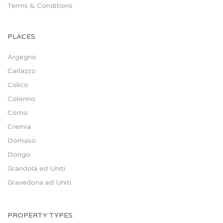
Terms & Conditions
PLACES
Argegno
Carlazzo
Colico
Colonno
Como
Cremia
Domaso
Dongo
Grandola ed Uniti
Gravedona ed Uniti
PROPERTY TYPES