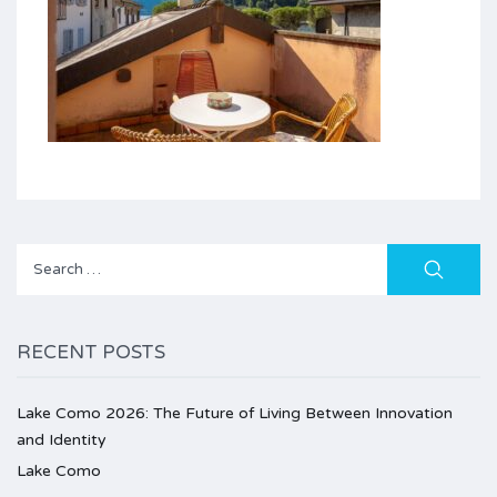
Search
for:
RECENT POSTS
Lake Como 2026: The Future of Living Between Innovation
and Identity
Lake Como