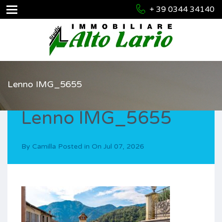
+ 39 0344 34140
Lenno IMG_5655
Lenno IMG_5655
By
Camilla
Posted in On
Jul 07, 2026