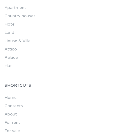
Apartment
Country houses
Hotel
Land
House & Villa
Attico
Palace
Hut
SHORTCUTS
Home
Contacts
About
For rent
For sale