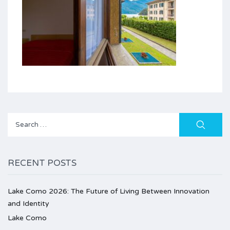
Search
for:
RECENT POSTS
Lake Como 2026: The Future of Living Between Innovation
and Identity
Lake Como