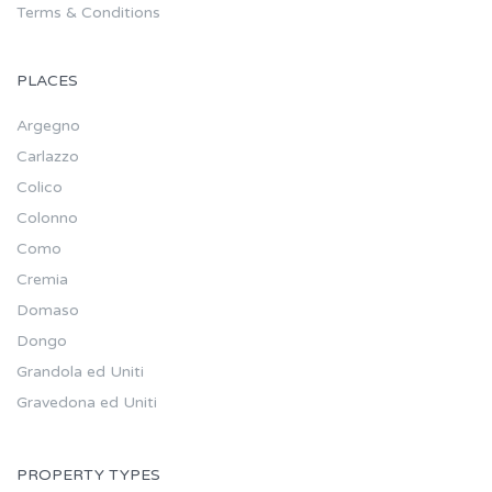
Terms & Conditions
PLACES
Argegno
Carlazzo
Colico
Colonno
Como
Cremia
Domaso
Dongo
Grandola ed Uniti
Gravedona ed Uniti
PROPERTY TYPES