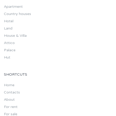
Apartment
Country houses
Hotel
Land
House & Villa
Attico
Palace
Hut
SHORTCUTS
Home
Contacts
About
For rent
For sale