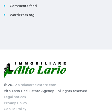
Comments feed
WordPress.org
© 2022
altolariorealestate.com
Alto Lario Real Estate Agency - All rights reserved
Legal notices
Privacy Policy
Cookie Policy