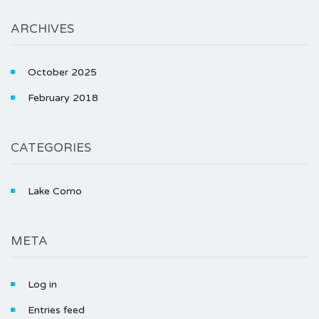
ARCHIVES
October 2025
February 2018
CATEGORIES
Lake Como
META
Log in
Entries feed