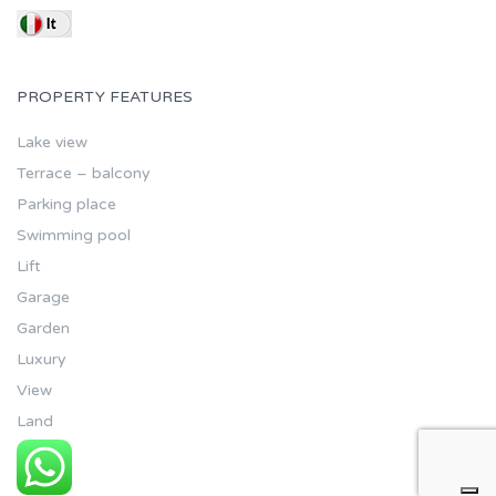
PROPERTY FEATURES
Lake view
Terrace – balcony
Parking place
Swimming pool
Lift
Garage
Garden
Luxury
View
Land