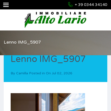
+ 39 0344 34140
Lenno IMG_5907
Lenno IMG_5907
By
Camilla
Posted in On
Jul 02, 2026