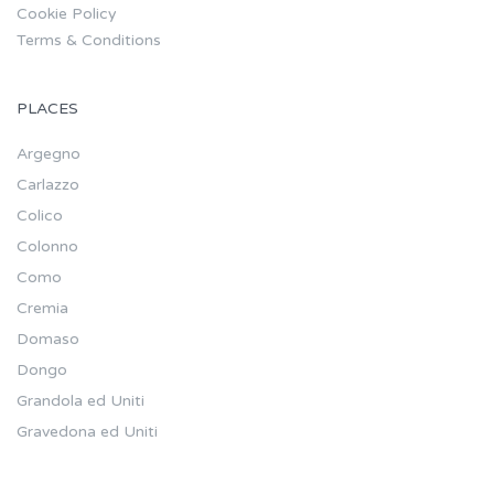
Cookie Policy
Terms & Conditions
PLACES
Argegno
Carlazzo
Colico
Colonno
Como
Cremia
Domaso
Dongo
Grandola ed Uniti
Gravedona ed Uniti