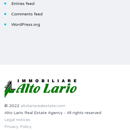
Entries feed
Comments feed
WordPress.org
© 2022
altolariorealestate.com
Alto Lario Real Estate Agency - All rights reserved
Legal notices
Privacy Policy