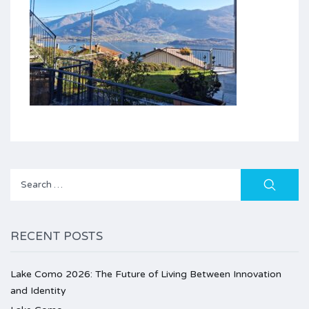
Search
for:
RECENT POSTS
Lake Como 2026: The Future of Living Between Innovation
and Identity