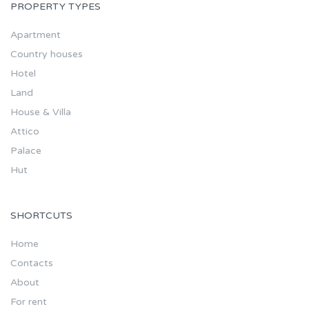
PROPERTY TYPES
Apartment
Country houses
Hotel
Land
House & Villa
Attico
Palace
Hut
SHORTCUTS
Home
Contacts
About
For rent