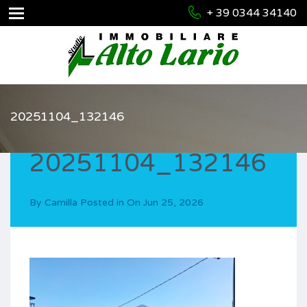
+ 39 0344 34140
20251104_132146
20251104_132146
By
Camilla
Posted in On
Jun 25, 2026