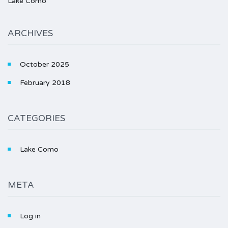
Lake Como
ARCHIVES
October 2025
February 2018
CATEGORIES
Lake Como
META
Log in