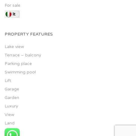
For sale
PROPERTY FEATURES
Lake view
Terrace – balcony
Parking place
Swimming pool
Lift
Garage
Garden
Luxury
View
Land