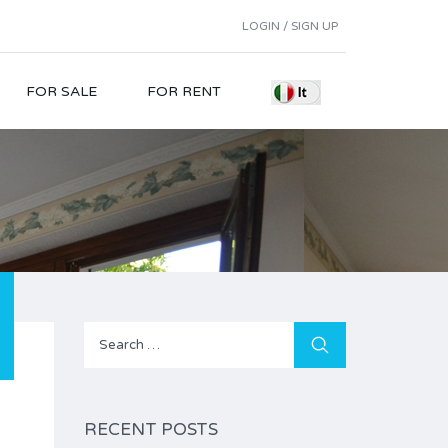
LOGIN / SIGN UP
FOR SALE
FOR RENT
Search
for:
RECENT POSTS