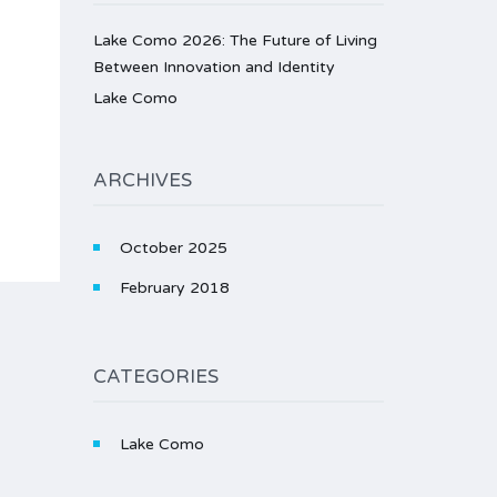
Lake Como 2026: The Future of Living
Between Innovation and Identity
Lake Como
ARCHIVES
October 2025
February 2018
CATEGORIES
Lake Como