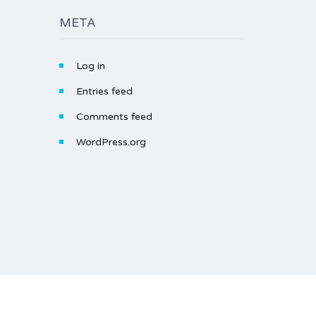
META
Log in
Entries feed
Comments feed
WordPress.org