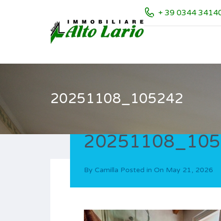
+ 39 0344 3414
20251108_105242
20251108_105
By
Camilla
Posted in On
May 21, 2026