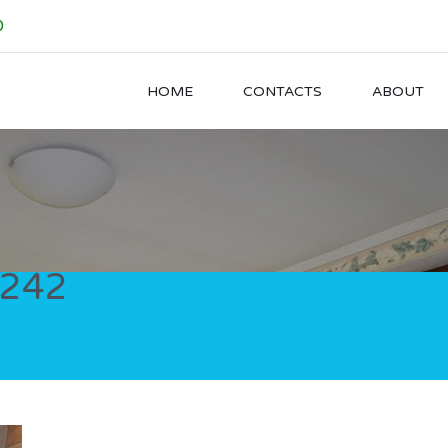
0
HOME
CONTACTS
ABOUT
242