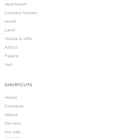
Apartment
Country houses
Hotel
Land
House & Villa
Attico
Palace
Hut
SHORTCUTS
Home
Contacts
About
For rent
For sale