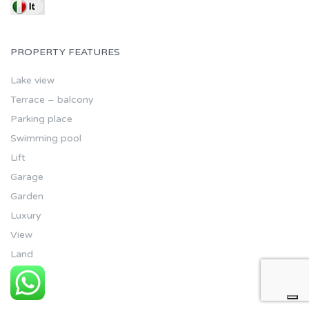
PROPERTY FEATURES
Lake view
Terrace – balcony
Parking place
Swimming pool
Lift
Garage
Garden
Luxury
View
Land