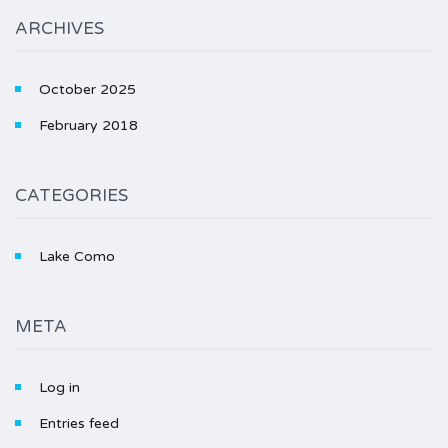
ARCHIVES
October 2025
February 2018
CATEGORIES
Lake Como
META
Log in
Entries feed