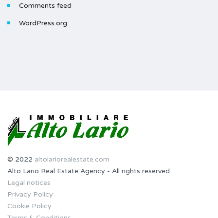
Comments feed
WordPress.org
© 2022
altolariorealestate.com
Alto Lario Real Estate Agency - All rights reserved
Legal notices
Privacy Policy
Cookie Policy
Terms & Conditions