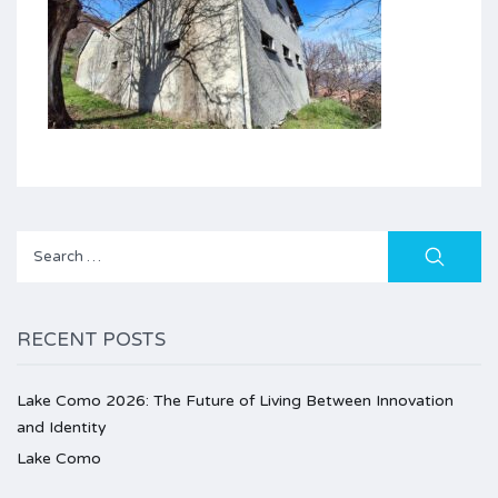
Search
for:
RECENT POSTS
Lake Como 2026: The Future of Living Between Innovation
and Identity
Lake Como