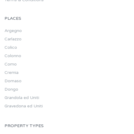
PLACES
Argegno
Carlazzo
Colico
Colonno
Como
Cremia
Domaso
Dongo
Grandola ed Uniti
Gravedona ed Uniti
PROPERTY TYPES