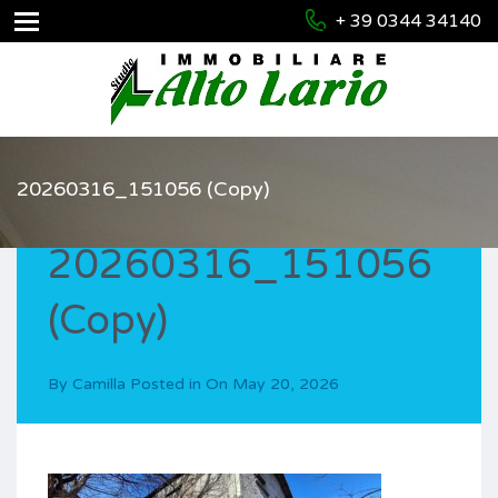
+ 39 0344 34140
20260316_151056 (Copy)
20260316_151056
(Copy)
By
Camilla
Posted in On
May 20, 2026