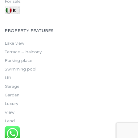
For sale
PROPERTY FEATURES
Lake view
Terrace – balcony
Parking place
Swimming pool
Lift
Garage
Garden
Luxury
View
Land