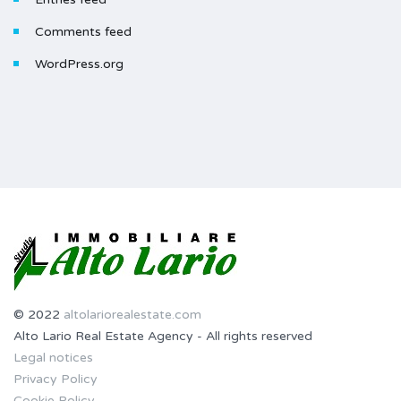
Comments feed
WordPress.org
© 2022
altolariorealestate.com
Alto Lario Real Estate Agency - All rights reserved
Legal notices
Privacy Policy
Cookie Policy