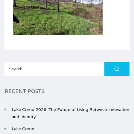
Search
for:
RECENT POSTS
Lake Como 2026: The Future of Living Between Innovation
and Identity
Lake Como