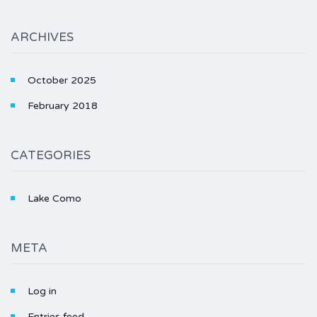
ARCHIVES
October 2025
February 2018
CATEGORIES
Lake Como
META
Log in
Entries feed