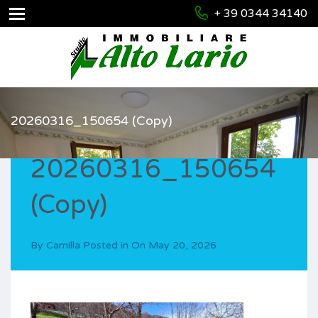
+ 39 0344 34140
20260316_150654 (Copy)
20260316_150654
(Copy)
By
Camilla
Posted in On
May 20, 2026