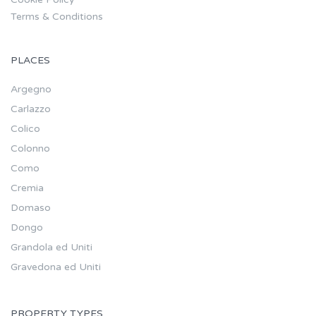
Terms & Conditions
PLACES
Argegno
Carlazzo
Colico
Colonno
Como
Cremia
Domaso
Dongo
Grandola ed Uniti
Gravedona ed Uniti
PROPERTY TYPES