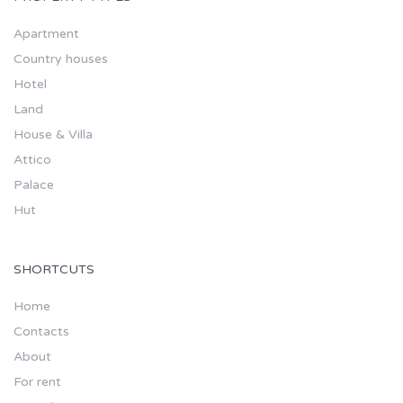
Apartment
Country houses
Hotel
Land
House & Villa
Attico
Palace
Hut
SHORTCUTS
Home
Contacts
About
For rent